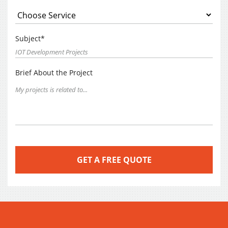
Subject*
Brief About the Project