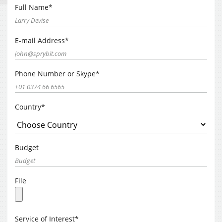
Full Name*
E-mail Address*
Phone Number or Skype*
Country*
Budget
File
Service of Interest*