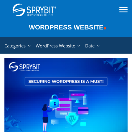
WORDPRESS WEBSITE
Categories
WordPress Website
Date