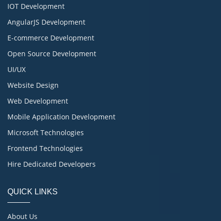
IOT Development
AngularJS Development
E-commerce Development
Open Source Development
UI/UX
Website Design
Web Development
Mobile Application Development
Microsoft Technologies
Frontend Technologies
Hire Dedicated Developers
QUICK LINKS
About Us