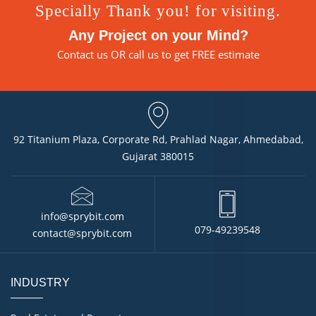
Specially Thank you! for visiting.
Any Project on your Mind?
Contact us
OR call us to get FREE estimate
92 Titanium Plaza, Corporate Rd, Prahlad Nagar, Ahmedabad,
Gujarat 380015
info@sprybit.com
079-49239548
contact@sprybit.com
INDUSTRY