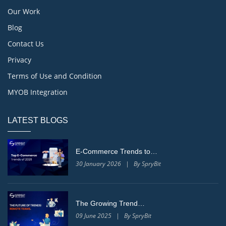
Our Work
Blog
Contact Us
Privacy
Terms of Use and Condition
MYOB Integration
LATEST BLOGS
E-Commerce Trends to…
30 January 2026 | By SpryBit
The Growing Trend…
09 June 2025 | By SpryBit