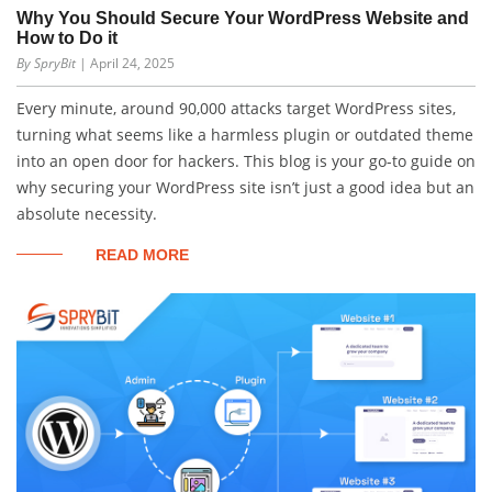
Why You Should Secure Your WordPress Website and
How to Do it
By SpryBit
| April 24, 2025
Every minute, around 90,000 attacks target WordPress sites,
turning what seems like a harmless plugin or outdated theme
into an open door for hackers. This blog is your go-to guide on
why securing your WordPress site isn’t just a good idea but an
absolute necessity.
READ MORE