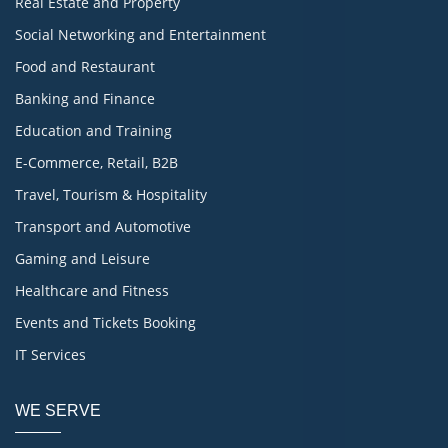
Real Estate and Property
Social Networking and Entertainment
Food and Restaurant
Banking and Finance
Education and Training
E-Commerce, Retail, B2B
Travel, Tourism & Hospitality
Transport and Automotive
Gaming and Leisure
Healthcare and Fitness
Events and Tickets Booking
IT Services
WE SERVE