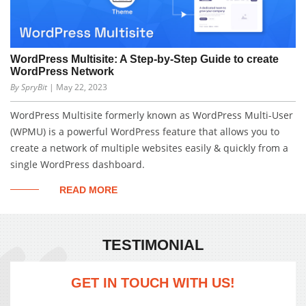
WordPress Multisite: A Step-by-Step Guide to create
WordPress Network
By SpryBit
| May 22, 2023
WordPress Multisite formerly known as WordPress Multi-User
(WPMU) is a powerful WordPress feature that allows you to
create a network of multiple websites easily & quickly from a
single WordPress dashboard.
READ MORE
TESTIMONIAL
GET IN TOUCH WITH US!