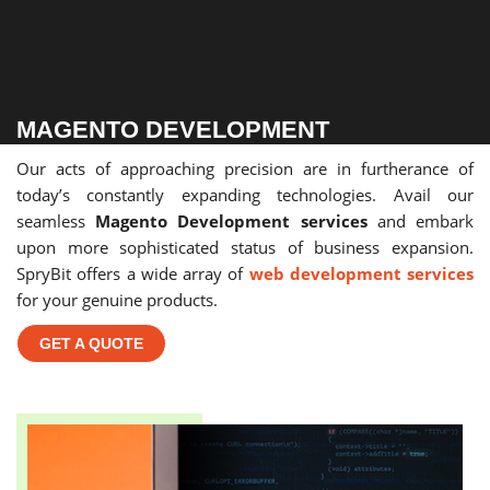
MAGENTO DEVELOPMENT
Our acts of approaching precision are in furtherance of
today’s constantly expanding technologies. Avail our
seamless
Magento Development services
and embark
upon more sophisticated status of business expansion.
SpryBit offers a wide array of
web development services
for your genuine products.
GET A QUOTE