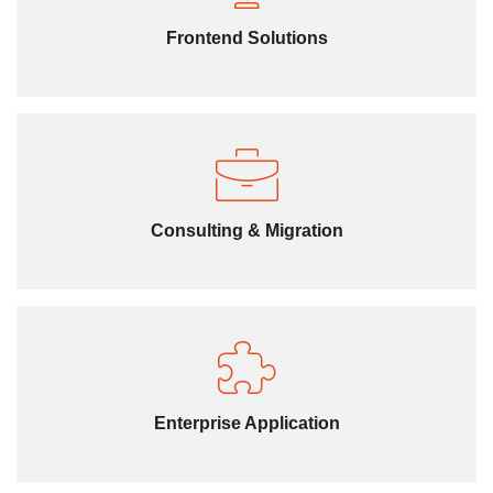
We offer HTML5 consulting on how your website can
benefit through migration from age-old tools to enhance
Frontend Solutions
the functionality and feature set of web app.
Consulting & Migration
We offer HTML5 consulting on how your website can
benefit through migration from age-old tools to enhance
Consulting & Migration
the functionality and feature set of web app.
Enterprise Application
We offer HTML5 consulting on how your website can
benefit through migration from age-old tools to enhance
Enterprise Application
the functionality and feature set of web app.