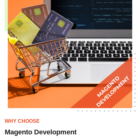
WHY CHOOSE
Magento Development