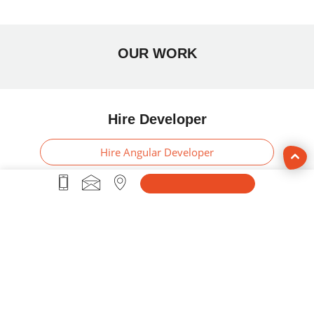
OUR WORK
Hire Developer
Hire Angular Developer
Hire PHP Developer
Hire ASP .Net Developer
Hire Swift Developer