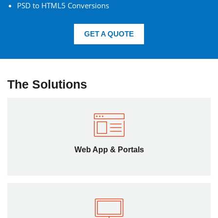
PSD to HTML5 Conversions
GET A QUOTE
The Solutions
Web App & Portals
We offer HTML5 consulting on how your website can
benefit through migration from age-old tools to enhance
Web App & Portals
the functionality and feature set of web app.
Frontend Solutions