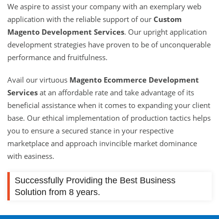
We aspire to assist your company with an exemplary web
application with the reliable support of our
Custom
Magento Development Services
. Our upright application
development strategies have proven to be of unconquerable
performance and fruitfulness.
Avail our virtuous
Magento Ecommerce Development
Services
at an affordable rate and take advantage of its
beneficial assistance when it comes to expanding your client
base. Our ethical implementation of production tactics helps
you to ensure a secured stance in your respective
marketplace and approach invincible market dominance
with easiness.
Successfully Providing the Best Business
Solution from 8 years.