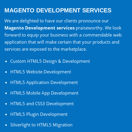
MAGENTO DEVELOPMENT SERVICES
We are delighted to have our clients pronounce our
Magento Development services
praiseworthy. We look
forward to equip your business with a commendable web
application that will make certain that your products and
services are exposed to the marketplace.
Custom HTML5 Design & Development
HTML5 Website Development
HTML5 Application Development
HTML5 Mobile App Development
HTML5 and CSS3 Development
HTML5 Plugin Development
Silverlight to HTML5 Migration