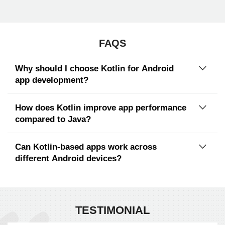
FAQS
Why should I choose Kotlin for Android
app development?
How does Kotlin improve app performance
compared to Java?
Can Kotlin-based apps work across
different Android devices?
TESTIMONIAL