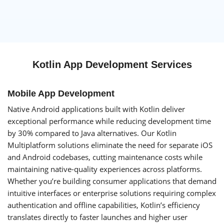
Kotlin App Development Services
Mobile App Development
Native Android applications built with Kotlin deliver
exceptional performance while reducing development time
by 30% compared to Java alternatives. Our Kotlin
Multiplatform solutions eliminate the need for separate iOS
and Android codebases, cutting maintenance costs while
maintaining native-quality experiences across platforms.
Whether you’re building consumer applications that demand
intuitive interfaces or enterprise solutions requiring complex
authentication and offline capabilities, Kotlin’s efficiency
translates directly to faster launches and higher user