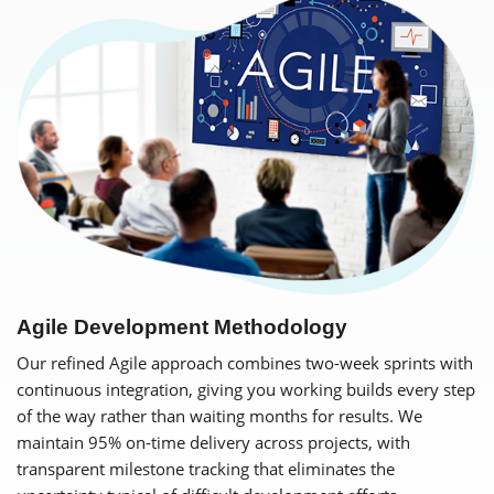
Agile Development Methodology
Our refined Agile approach combines two-week sprints with
continuous integration, giving you working builds every step
of the way rather than waiting months for results. We
maintain 95% on-time delivery across projects, with
transparent milestone tracking that eliminates the