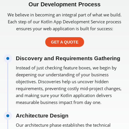
Our Development Process
We believe in becoming an integral part of what we build.
Each step of our Kotlin App Development Service process
ensures your web application is built for success:
GET A QUOTE
Discovery and Requirements Gathering
Instead of just checking feature boxes, we begin by
deepening our understanding of your business
objectives. Discoveries help us uncover hidden
requirements, preventing costly mid-project changes,
and making sure your Kotlin application delivers
measurable business impact from day one.
Architecture Design
Our architecture phase establishes the technical