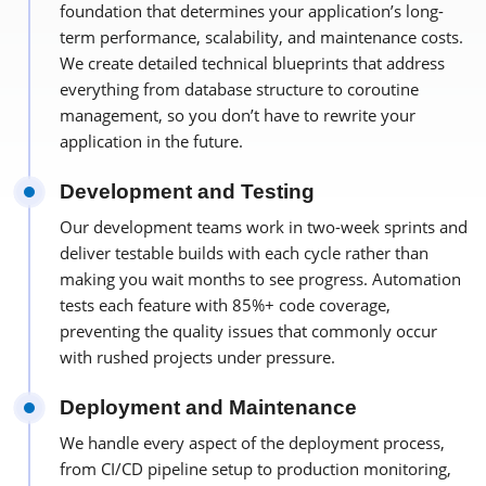
foundation that determines your application’s long-
term performance, scalability, and maintenance costs.
We create detailed technical blueprints that address
everything from database structure to coroutine
management, so you don’t have to rewrite your
application in the future.
Development and Testing
Our development teams work in two-week sprints and
deliver testable builds with each cycle rather than
making you wait months to see progress. Automation
tests each feature with 85%+ code coverage,
preventing the quality issues that commonly occur
with rushed projects under pressure.
Deployment and Maintenance
We handle every aspect of the deployment process,
from CI/CD pipeline setup to production monitoring,