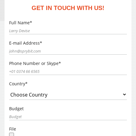
GET IN TOUCH WITH US!
Full Name*
E-mail Address*
Phone Number or Skype*
Country*
Budget
File