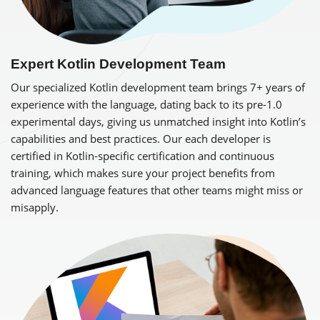
Expert Kotlin Development Team
Our specialized Kotlin development team brings 7+ years of
experience with the language, dating back to its pre-1.0
experimental days, giving us unmatched insight into Kotlin’s
capabilities and best practices. Our each developer is
certified in Kotlin-specific certification and continuous
training, which makes sure your project benefits from
advanced language features that other teams might miss or
misapply.