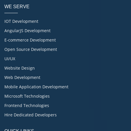
WE SERVE
IOT Development
AngularJS Development
E-commerce Development
Open Source Development
UI/UX
Website Design
Web Development
Mobile Application Development
Microsoft Technologies
Frontend Technologies
Hire Dedicated Developers