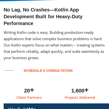
No Lag, No Crashes—Kotlin App
Development Built for Heavy-Duty
Performance
Writing Kotlin code is easy. Building production-ready
applications that solve complex business problems is hard.
Our Kotlin experts focus on what matters – creating systems
that perform reliably, adapt quickly, and scale seamlessly as
your business grows.
SCHEDULE A CONSULTATION
+
+
20
1,600
Client Partners
Projects Delivered