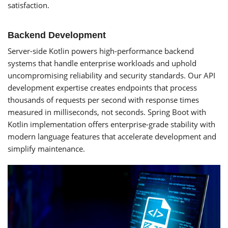
satisfaction.
Backend Development
Server-side Kotlin powers high-performance backend
systems that handle enterprise workloads and uphold
uncompromising reliability and security standards. Our API
development expertise creates endpoints that process
thousands of requests per second with response times
measured in milliseconds, not seconds. Spring Boot with
Kotlin implementation offers enterprise-grade stability with
modern language features that accelerate development and
simplify maintenance.