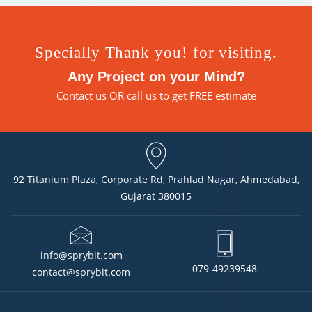
Specially Thank you! for visiting.
Any Project on your Mind?
Contact us
OR call us to get FREE estimate
92 Titanium Plaza, Corporate Rd, Prahlad Nagar, Ahmedabad,
Gujarat 380015
info@sprybit.com
079-49239548
contact@sprybit.com