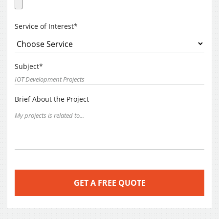
Service of Interest*
Subject*
Brief About the Project