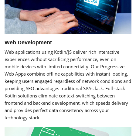
Web Development
Web applications using Kotlin/JS deliver rich interactive
experiences without sacrificing performance, even on
mobile devices with limited connectivity. Our Progressive
Web Apps combine offline capabilities with instant loading,
keeping users engaged regardless of network conditions and
providing SEO advantages traditional SPAs lack. Full-stack
Kotlin solutions eliminate context-switching between
frontend and backend development, which speeds delivery
and provides perfect data consistency across your
technology stack.