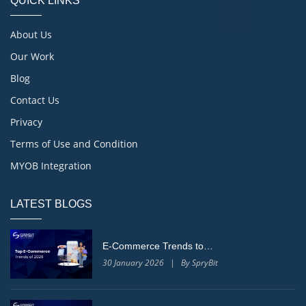
QUICK LINKS
About Us
Our Work
Blog
Contact Us
Privacy
Terms of Use and Condition
MYOB Integration
LATEST BLOGS
E-Commerce Trends to…
30 January 2026 | By SpryBit