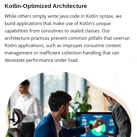
Kotlin-Optimized Architecture
While others simply write Java code in Kotlin syntax, we
build applications that make use of Kotlin’s unique
capabilities from coroutines to sealed classes. Our
architecture practices prevent common pitfalls that overrun
Kotlin applications, such as improper coroutine context
management or inefficient collection handling that can
devastate performance under load.