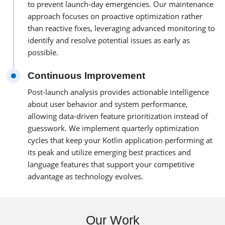
to prevent launch-day emergencies. Our maintenance
approach focuses on proactive optimization rather
than reactive fixes, leveraging advanced monitoring to
identify and resolve potential issues as early as
possible.
Continuous Improvement
Post-launch analysis provides actionable intelligence
about user behavior and system performance,
allowing data-driven feature prioritization instead of
guesswork. We implement quarterly optimization
cycles that keep your Kotlin application performing at
its peak and utilize emerging best practices and
language features that support your competitive
advantage as technology evolves.
Our Work