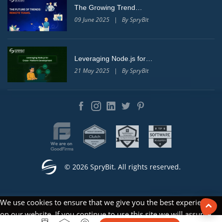
The Growing Trend…
09 June 2025 | By SpryBit
Leveraging Node.js for…
21 May 2025 | By SpryBit
© 2026 SpryBit. All rights reserved.
We use cookies to ensure that we give you the best experience
on our website. If you continue to use this site we will assume