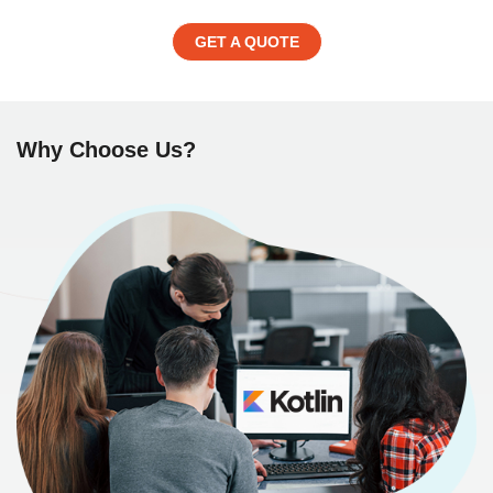
GET A QUOTE
Why Choose Us?