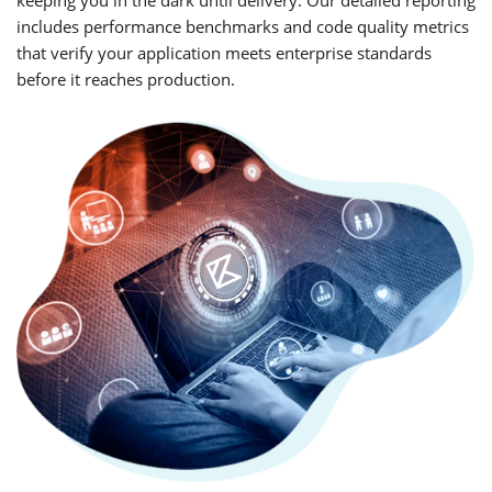
includes performance benchmarks and code quality metrics
that verify your application meets enterprise standards
before it reaches production.