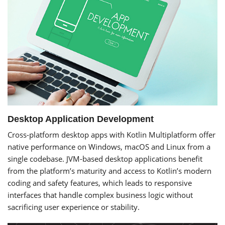
Desktop Application Development
Cross-platform desktop apps with Kotlin Multiplatform offer
native performance on Windows, macOS and Linux from a
single codebase. JVM-based desktop applications benefit
from the platform’s maturity and access to Kotlin’s modern
coding and safety features, which leads to responsive
interfaces that handle complex business logic without
sacrificing user experience or stability.