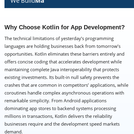
We Build
Ma
Why Choose Kotlin for App Development?
The technical limitations of yesterday’s programming
languages are holding businesses back from tomorrow’s
opportunities. Kotlin eliminates these barriers entirely and
offers concise coding that accelerates development while
maintaining complete Java interoperability that protects
existing investments. Its built-in null safety prevents the
crashes that are common in competitors’ applications, while
coroutines handle complex asynchronous operations with
remarkable simplicity. From Android applications
dominating app stores to backend systems processing
millions in transactions, Kotlin delivers the reliability
businesses require and the development speed markets
demand.