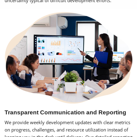
uncertainty typical of difficult development efforts.
Transparent Communication and Reporting
We provide weekly development updates with clear metrics
on progress, challenges, and resource utilization instead of
keeping you in the dark until delivery. Our detailed reporting