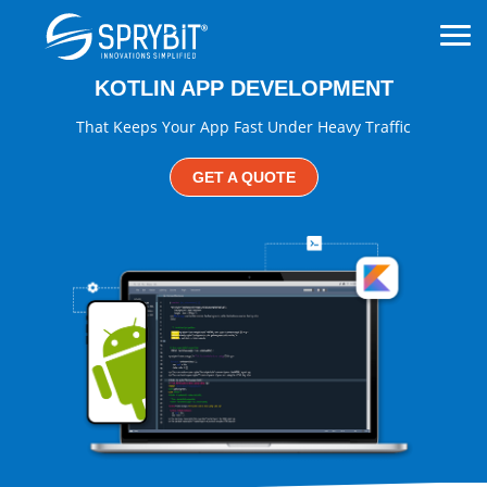
KOTLIN APP DEVELOPMENT
That Keeps Your App Fast Under Heavy Traffic
GET A QUOTE