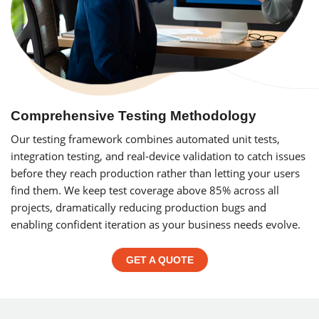
Comprehensive Testing Methodology
Our testing framework combines automated unit tests,
integration testing, and real-device validation to catch issues
before they reach production rather than letting your users
find them. We keep test coverage above 85% across all
projects, dramatically reducing production bugs and
enabling confident iteration as your business needs evolve.
GET A QUOTE