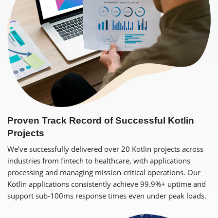
Proven Track Record of Successful Kotlin
Projects
We’ve successfully delivered over 20 Kotlin projects across
industries from fintech to healthcare, with applications
processing and managing mission-critical operations. Our
Kotlin applications consistently achieve 99.9%+ uptime and
support sub-100ms response times even under peak loads.