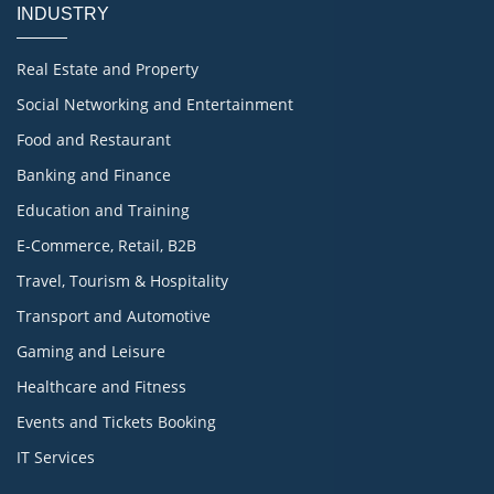
INDUSTRY
Real Estate and Property
Social Networking and Entertainment
Food and Restaurant
Banking and Finance
Education and Training
E-Commerce, Retail, B2B
Travel, Tourism & Hospitality
Transport and Automotive
Gaming and Leisure
Healthcare and Fitness
Events and Tickets Booking
IT Services