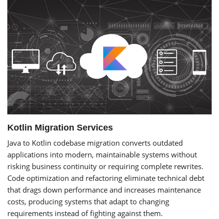
Kotlin Migration Services
Java to Kotlin codebase migration converts outdated
applications into modern, maintainable systems without
risking business continuity or requiring complete rewrites.
Code optimization and refactoring eliminate technical debt
that drags down performance and increases maintenance
costs, producing systems that adapt to changing
requirements instead of fighting against them.