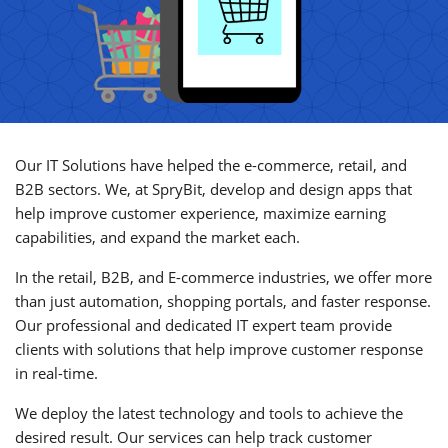
Our IT Solutions have helped the e-commerce, retail, and
B2B sectors. We, at SpryBit, develop and design apps that
help improve customer experience, maximize earning
capabilities, and expand the market each.
In the retail, B2B, and E-commerce industries, we offer more
than just automation, shopping portals, and faster response.
Our professional and dedicated IT expert team provide
clients with solutions that help improve customer response
in real-time.
We deploy the latest technology and tools to achieve the
desired result. Our services can help track customer