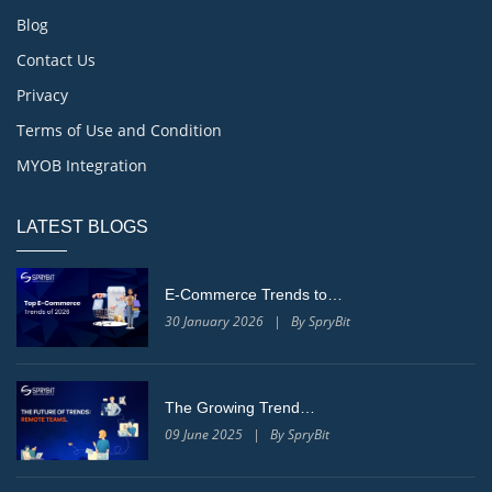
Blog
Contact Us
Privacy
Terms of Use and Condition
MYOB Integration
LATEST BLOGS
E-Commerce Trends to…
30 January 2026 | By SpryBit
The Growing Trend…
09 June 2025 | By SpryBit