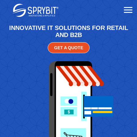
INNOVATIVE IT SOLUTIONS FOR RETAIL
AND B2B
GET A QUOTE