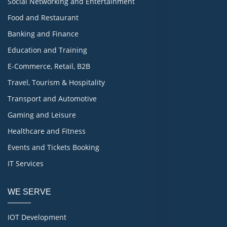
Social Networking and Entertainment
Food and Restaurant
Banking and Finance
Education and Training
E-Commerce, Retail, B2B
Travel, Tourism & Hospitality
Transport and Automotive
Gaming and Leisure
Healthcare and Fitness
Events and Tickets Booking
IT Services
WE SERVE
IOT Development