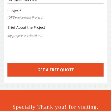
Subject*
Brief About the Project
Specially Thank you! for visiting.