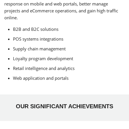
response on mobile and web portals, better manage
projects and eCommerce operations, and gain high traffic
online.
B2B and B2C solutions
POS systems integrations
Supply chain management
Loyalty program development
Retail intelligence and analytics
Web application and portals
OUR SIGNIFICANT ACHIEVEMENTS