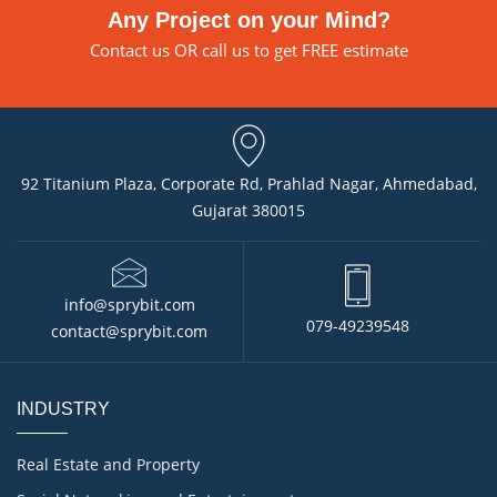
Any Project on your Mind?
Contact us
OR call us to get FREE estimate
92 Titanium Plaza, Corporate Rd, Prahlad Nagar, Ahmedabad,
Gujarat 380015
info@sprybit.com
079-49239548
contact@sprybit.com
INDUSTRY
Real Estate and Property