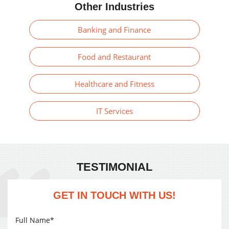
Other Industries
Banking and Finance
Food and Restaurant
Healthcare and Fitness
IT Services
TESTIMONIAL
GET IN TOUCH WITH US!
Full Name*