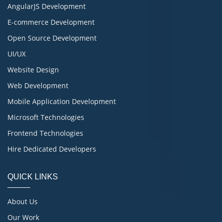
AngularJS Development
E-commerce Development
Open Source Development
UI/UX
Website Design
Web Development
Mobile Application Development
Microsoft Technologies
Frontend Technologies
Hire Dedicated Developers
QUICK LINKS
About Us
Our Work