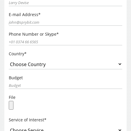
E-mail Address*
Phone Number or Skype*
Country*
Budget
File
Service of Interest*