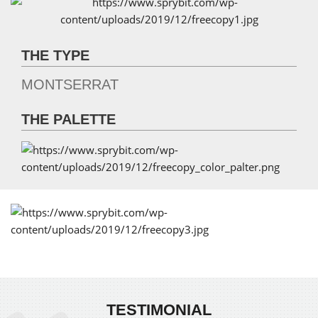
THE TYPE
MONTSERRAT
THE PALETTE
TESTIMONIAL