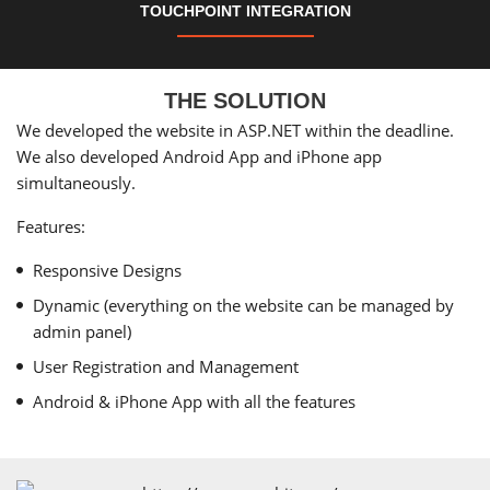
TOUCHPOINT INTEGRATION
THE SOLUTION
We developed the website in ASP.NET within the deadline.
We also developed Android App and iPhone app
simultaneously.
Features:
Responsive Designs
Dynamic (everything on the website can be managed by
admin panel)
User Registration and Management
Android & iPhone App with all the features