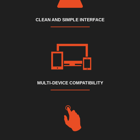
CLEAN AND SIMPLE INTERFACE
MULTI-DEVICE COMPATIBILITY