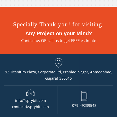
Specially Thank you! for visiting.
Any Project on your Mind?
Contact us
OR call us to get FREE estimate
92 Titanium Plaza, Corporate Rd, Prahlad Nagar, Ahmedabad,
Gujarat 380015
info@sprybit.com
079-49239548
contact@sprybit.com