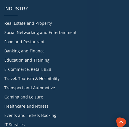
INDUSTRY
Real Estate and Property
Social Networking and Entertainment
Food and Restaurant
Banking and Finance
Education and Training
E-Commerce, Retail, B2B
Travel, Tourism & Hospitality
Transport and Automotive
Gaming and Leisure
Healthcare and Fitness
Events and Tickets Booking
IT Services