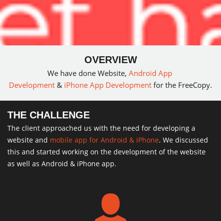
OVERVIEW
We have done Website,
Android App
Development
&
iPhone App Development
for the FreeCopy.
THE CHALLENGE
The client approached us with the need for developing a
website and
mobile app for Android & iPhone
. We discussed
this and started working on the development of the website
as well as Android & iPhone app.