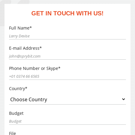
GET IN TOUCH WITH US!
Full Name*
E-mail Address*
Phone Number or Skype*
Country*
Budget
File