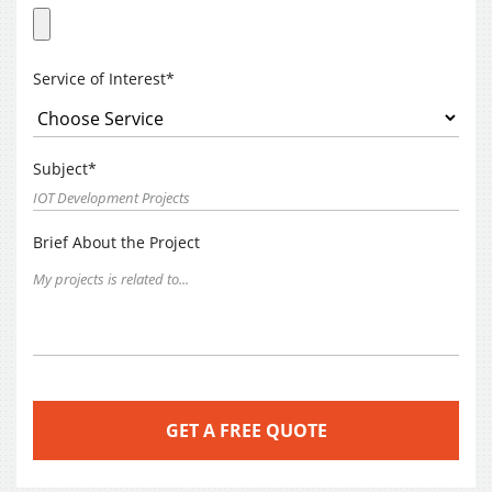
Service of Interest*
Subject*
Brief About the Project