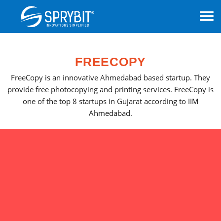
FREECOPY
FreeCopy is an innovative Ahmedabad based startup. They
provide free photocopying and printing services. FreeCopy is
one of the top 8 startups in Gujarat according to IIM
Ahmedabad.