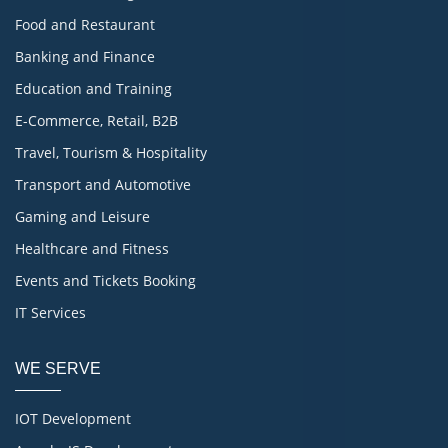
Food and Restaurant
Banking and Finance
Education and Training
E-Commerce, Retail, B2B
Travel, Tourism & Hospitality
Transport and Automotive
Gaming and Leisure
Healthcare and Fitness
Events and Tickets Booking
IT Services
WE SERVE
IOT Development