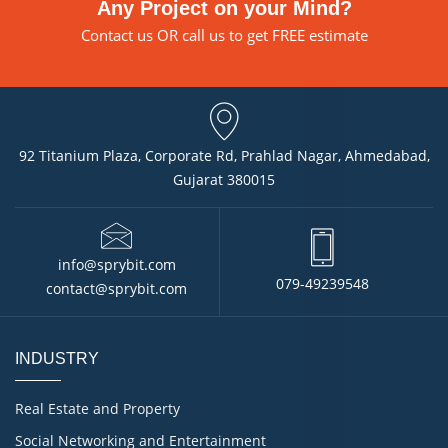
Any Project on your Mind?
Contact us
OR call us to get FREE estimate
92 Titanium Plaza, Corporate Rd, Prahlad Nagar, Ahmedabad,
Gujarat 380015
info@sprybit.com
079-49239548
contact@sprybit.com
INDUSTRY
Real Estate and Property
Social Networking and Entertainment