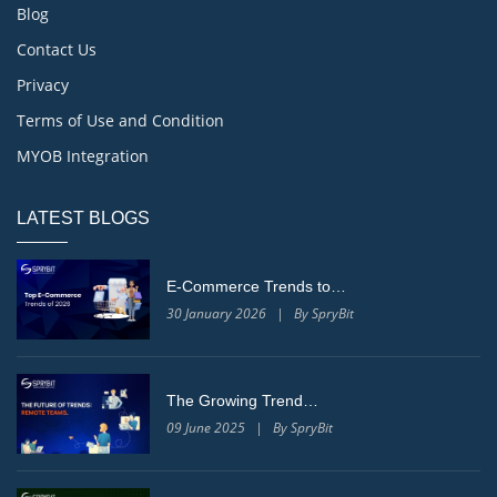
Blog
Contact Us
Privacy
Terms of Use and Condition
MYOB Integration
LATEST BLOGS
E-Commerce Trends to…
30 January 2026 | By SpryBit
The Growing Trend…
09 June 2025 | By SpryBit