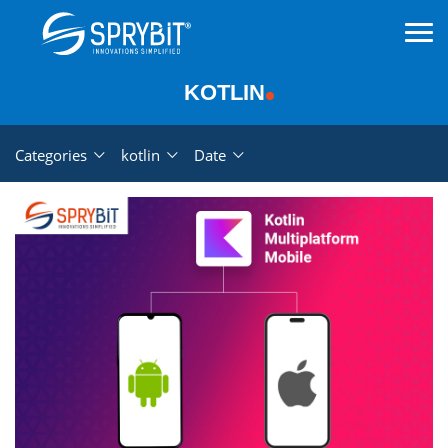
KOTLIN
Categories
kotlin
Date