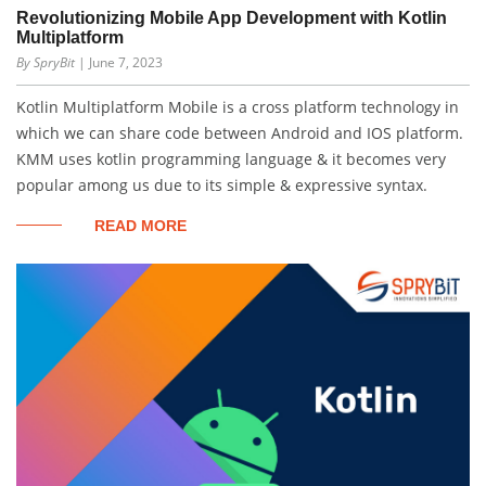
Revolutionizing Mobile App Development with Kotlin
Multiplatform
By SpryBit
| June 7, 2023
Kotlin Multiplatform Mobile is a cross platform technology in
which we can share code between Android and IOS platform.
KMM uses kotlin programming language & it becomes very
popular among us due to its simple & expressive syntax.
READ MORE