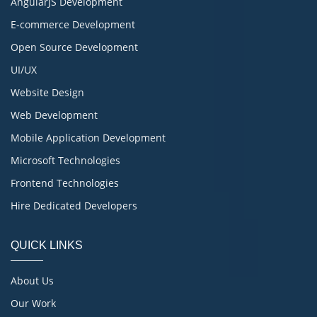
AngularJS Development
E-commerce Development
Open Source Development
UI/UX
Website Design
Web Development
Mobile Application Development
Microsoft Technologies
Frontend Technologies
Hire Dedicated Developers
QUICK LINKS
About Us
Our Work