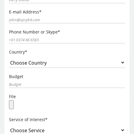
E-mail Address*
Phone Number or Skype*
Country*
Budget
File
Service of Interest*