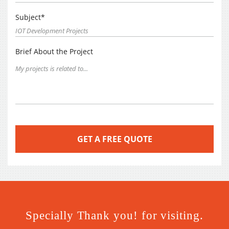
Subject*
Brief About the Project
Specially Thank you! for visiting.