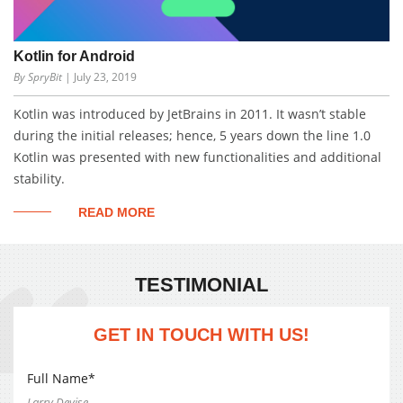
Kotlin for Android
By SpryBit
| July 23, 2019
Kotlin was introduced by JetBrains in 2011. It wasn’t stable
during the initial releases; hence, 5 years down the line 1.0
Kotlin was presented with new functionalities and additional
stability.
READ MORE
TESTIMONIAL
GET IN TOUCH WITH US!
Full Name*