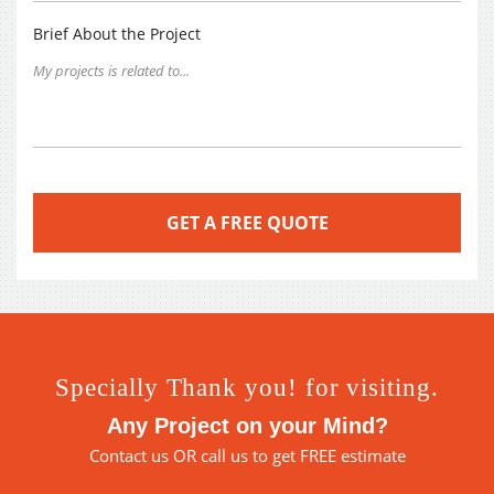
Brief About the Project
Specially Thank you! for visiting.
Any Project on your Mind?
Contact us
OR call us to get FREE estimate