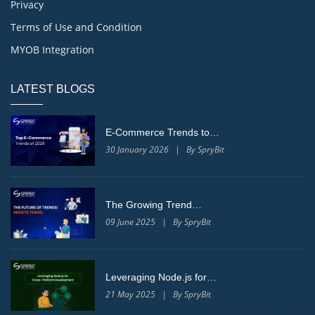
Privacy
Terms of Use and Condition
MYOB Integration
LATEST BLOGS
E-Commerce Trends to…
30 January 2026 | By SpryBit
The Growing Trend…
09 June 2025 | By SpryBit
Leveraging Node.js for…
21 May 2025 | By SpryBit