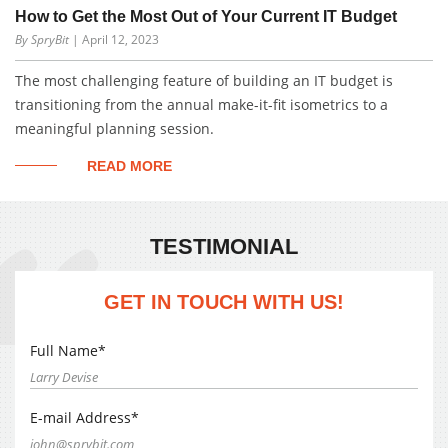
How to Get the Most Out of Your Current IT Budget
By SpryBit
| April 12, 2023
The most challenging feature of building an IT budget is
transitioning from the annual make-it-fit isometrics to a
meaningful planning session.
READ MORE
TESTIMONIAL
GET IN TOUCH WITH US!
Full Name*
E-mail Address*