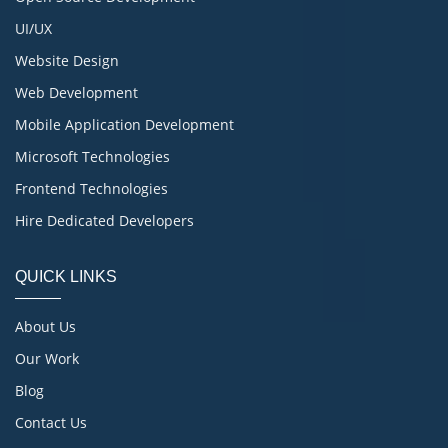
UI/UX
Website Design
Web Development
Mobile Application Development
Microsoft Technologies
Frontend Technologies
Hire Dedicated Developers
QUICK LINKS
About Us
Our Work
Blog
Contact Us