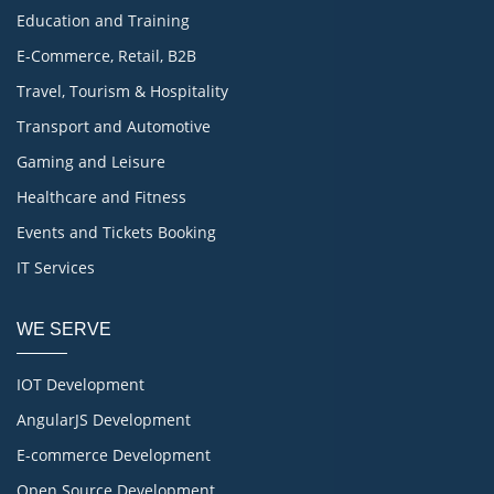
Education and Training
E-Commerce, Retail, B2B
Travel, Tourism & Hospitality
Transport and Automotive
Gaming and Leisure
Healthcare and Fitness
Events and Tickets Booking
IT Services
WE SERVE
IOT Development
AngularJS Development
E-commerce Development
Open Source Development