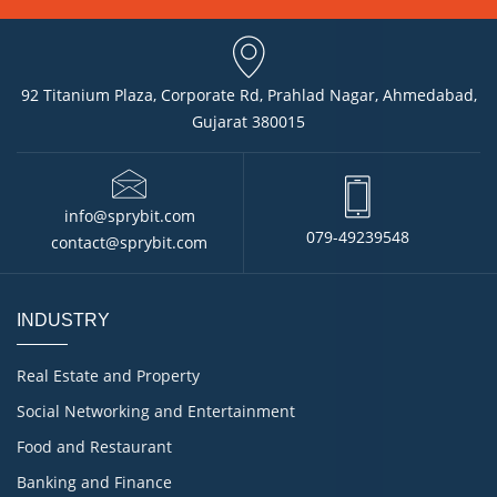
92 Titanium Plaza, Corporate Rd, Prahlad Nagar, Ahmedabad,
Gujarat 380015
info@sprybit.com
079-49239548
contact@sprybit.com
INDUSTRY
Real Estate and Property
Social Networking and Entertainment
Food and Restaurant
Banking and Finance