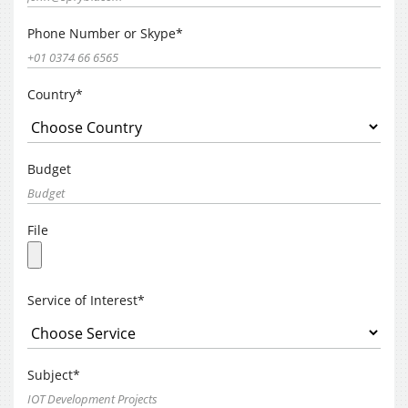
Phone Number or Skype*
Country*
Budget
File
Service of Interest*
Subject*