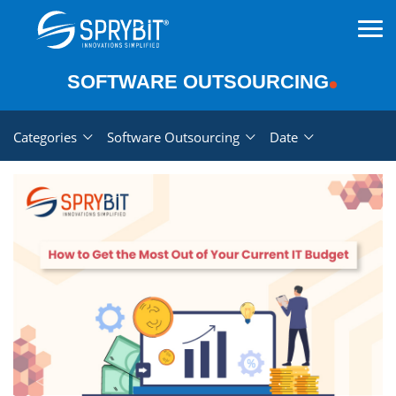
SOFTWARE OUTSOURCING
Categories
Software Outsourcing
Date