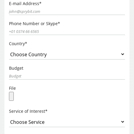
E-mail Address*
Phone Number or Skype*
Country*
Budget
File
Service of Interest*