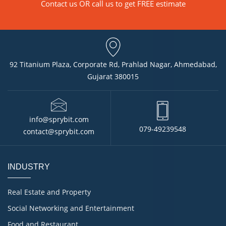
Contact us
OR call us to get FREE estimate
92 Titanium Plaza, Corporate Rd, Prahlad Nagar, Ahmedabad,
Gujarat 380015
info@sprybit.com
079-49239548
contact@sprybit.com
INDUSTRY
Real Estate and Property
Social Networking and Entertainment
Food and Restaurant