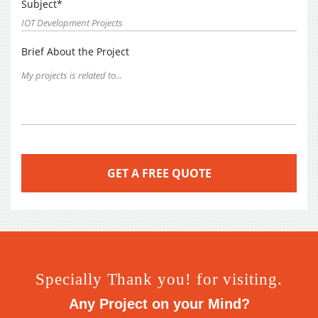
Subject*
Brief About the Project
Specially Thank you! for visiting.
Any Project on your Mind?