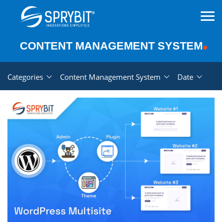
CONTENT MANAGEMENT SYSTEM
Categories
Content Management System
Date