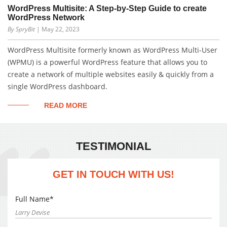
WordPress Multisite: A Step-by-Step Guide to create
WordPress Network
By SpryBit
| May 22, 2023
WordPress Multisite formerly known as WordPress Multi-User
(WPMU) is a powerful WordPress feature that allows you to
create a network of multiple websites easily & quickly from a
single WordPress dashboard.
READ MORE
TESTIMONIAL
GET IN TOUCH WITH US!
Full Name*