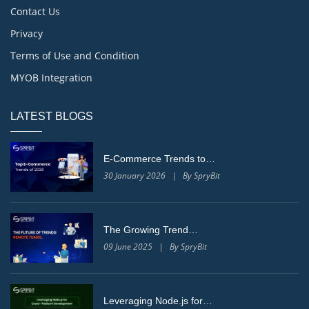
Contact Us
Privacy
Terms of Use and Condition
MYOB Integration
LATEST BLOGS
E-Commerce Trends to…
30 January 2026 | By SpryBit
The Growing Trend…
09 June 2025 | By SpryBit
Leveraging Node.js for…