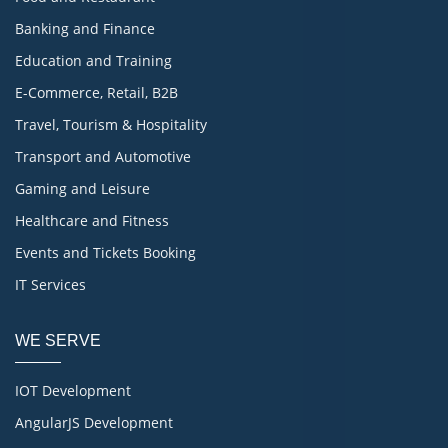
Banking and Finance
Education and Training
E-Commerce, Retail, B2B
Travel, Tourism & Hospitality
Transport and Automotive
Gaming and Leisure
Healthcare and Fitness
Events and Tickets Booking
IT Services
WE SERVE
IOT Development
AngularJS Development