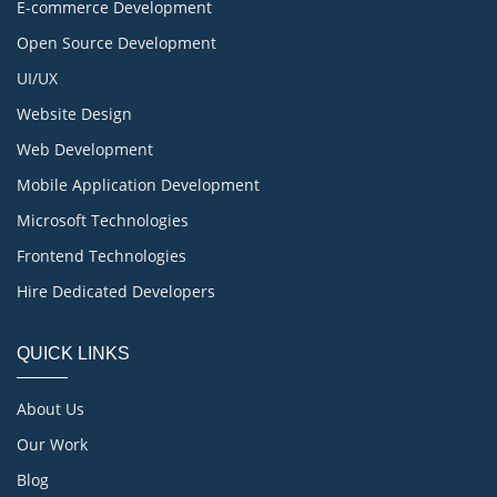
E-commerce Development
Open Source Development
UI/UX
Website Design
Web Development
Mobile Application Development
Microsoft Technologies
Frontend Technologies
Hire Dedicated Developers
QUICK LINKS
About Us
Our Work
Blog