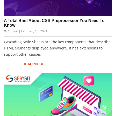
A Total Brief About CSS Preprocessor You Need To
Know
By SpryBit
| February 10, 2021
Cascading Style Sheets are the key components that describe
HTML elements displayed anywhere. It has extensions to
support other causes
READ MORE