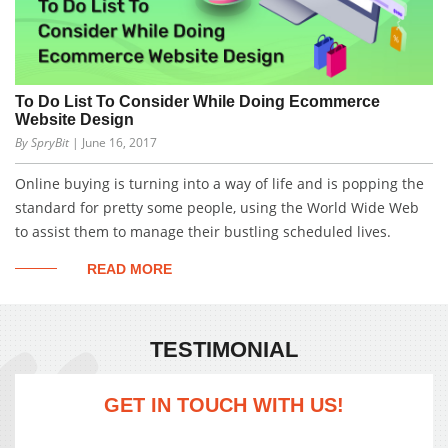
To Do List To Consider While Doing Ecommerce
Website Design
By SpryBit
| June 16, 2017
Online buying is turning into a way of life and is popping the
standard for pretty some people, using the World Wide Web
to assist them to manage their bustling scheduled lives.
READ MORE
TESTIMONIAL
GET IN TOUCH WITH US!