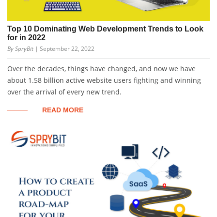
Top 10 Dominating Web Development Trends to Look
for in 2022
By SpryBit
| September 22, 2022
Over the decades, things have changed, and now we have
about 1.58 billion active website users fighting and winning
over the arrival of every new trend.
READ MORE