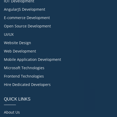
IOT Development
AngularJS Development
E-commerce Development
Open Source Development
UI/UX
Website Design
Web Development
Mobile Application Development
Microsoft Technologies
Frontend Technologies
Hire Dedicated Developers
QUICK LINKS
About Us