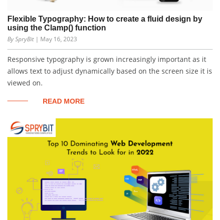
Flexible Typography: How to create a fluid design by
using the Clamp() function
By SpryBit
| May 16, 2023
Responsive typography is grown increasingly important as it
allows text to adjust dynamically based on the screen size it is
viewed on.
READ MORE