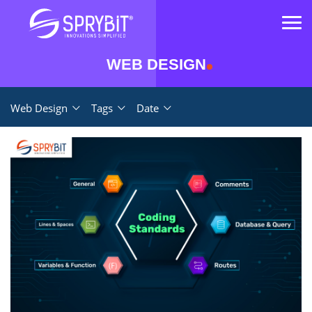
WEB DESIGN
Web Design
Tags
Date