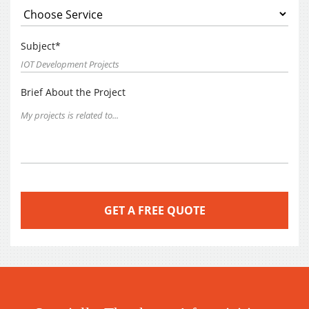
Subject*
Brief About the Project