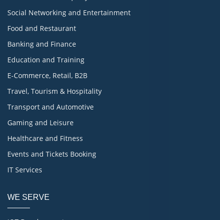
Social Networking and Entertainment
Food and Restaurant
Banking and Finance
Education and Training
E-Commerce, Retail, B2B
Travel, Tourism & Hospitality
Transport and Automotive
Gaming and Leisure
Healthcare and Fitness
Events and Tickets Booking
IT Services
WE SERVE