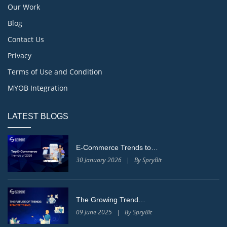
Our Work
Blog
Contact Us
Privacy
Terms of Use and Condition
MYOB Integration
LATEST BLOGS
E-Commerce Trends to…
30 January 2026 | By SpryBit
The Growing Trend…
09 June 2025 | By SpryBit