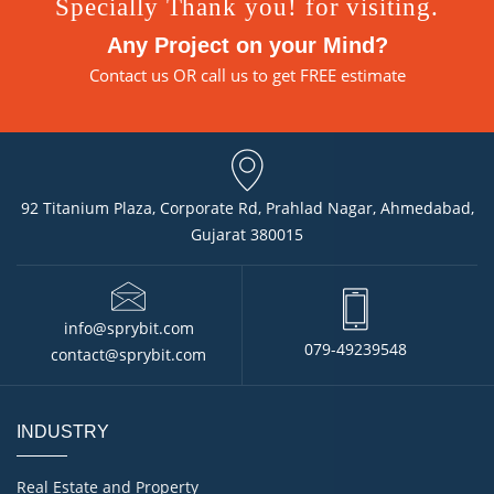
Specially Thank you! for visiting.
Any Project on your Mind?
Contact us
OR call us to get FREE estimate
92 Titanium Plaza, Corporate Rd, Prahlad Nagar, Ahmedabad,
Gujarat 380015
info@sprybit.com
079-49239548
contact@sprybit.com
INDUSTRY
Real Estate and Property