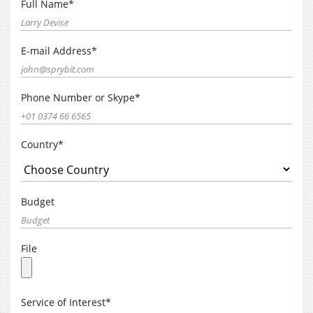
Full Name*
E-mail Address*
Phone Number or Skype*
Country*
Budget
File
Service of Interest*