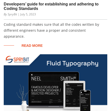
Developers’ guide for establishing and adhering to
Coding Standards
By SpryBit
| July 5, 2023
Coding standard makes sure that all the codes written by
different engineers have a proper and consistent
appearance.
READ MORE