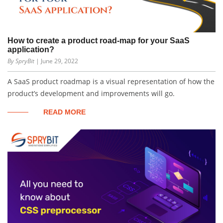
How to create a product road-map for your SaaS
application?
By SpryBit
| June 29, 2022
A SaaS product roadmap is a visual representation of how the
product’s development and improvements will go.
READ MORE