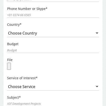
Phone Number or Skype*
Country*
Budget
File
Service of Interest*
Subject*