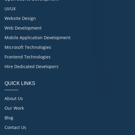
UI/UX
Website Design
Web Development
Mobile Application Development
Microsoft Technologies
Frontend Technologies
Hire Dedicated Developers
QUICK LINKS
About Us
Our Work
Blog
Contact Us