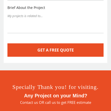
Brief About the Project
Specially Thank you! for visiting.
Any Project on your Mind?
Contact us
OR call us to get FREE estimate