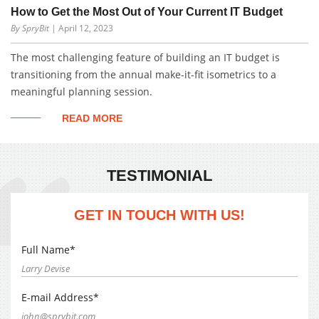
How to Get the Most Out of Your Current IT Budget
By SpryBit
| April 12, 2023
The most challenging feature of building an IT budget is
transitioning from the annual make-it-fit isometrics to a
meaningful planning session.
READ MORE
TESTIMONIAL
GET IN TOUCH WITH US!
Full Name*
E-mail Address*