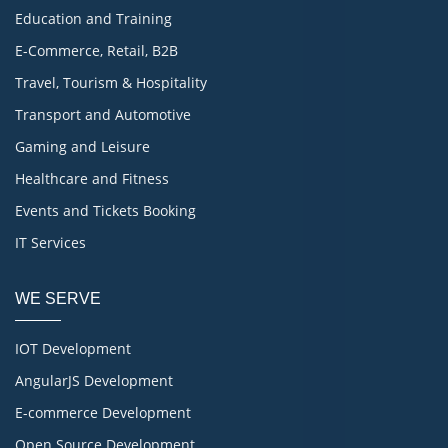
Education and Training
E-Commerce, Retail, B2B
Travel, Tourism & Hospitality
Transport and Automotive
Gaming and Leisure
Healthcare and Fitness
Events and Tickets Booking
IT Services
WE SERVE
IOT Development
AngularJS Development
E-commerce Development
Open Source Development