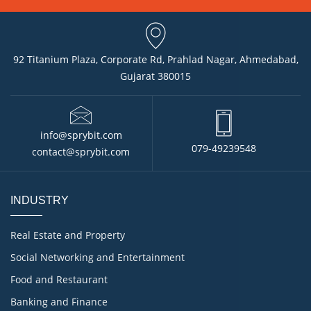
92 Titanium Plaza, Corporate Rd, Prahlad Nagar, Ahmedabad,
Gujarat 380015
info@sprybit.com
079-49239548
contact@sprybit.com
INDUSTRY
Real Estate and Property
Social Networking and Entertainment
Food and Restaurant
Banking and Finance