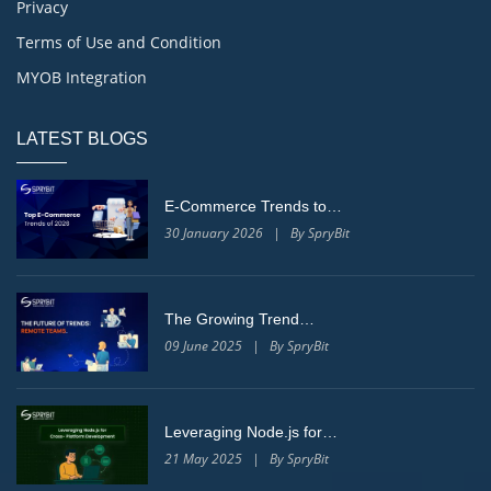
Privacy
Terms of Use and Condition
MYOB Integration
LATEST BLOGS
E-Commerce Trends to…
30 January 2026 | By SpryBit
The Growing Trend…
09 June 2025 | By SpryBit
Leveraging Node.js for…
21 May 2025 | By SpryBit