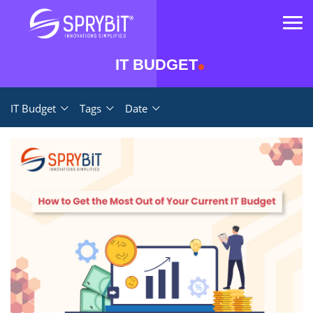
IT BUDGET
IT Budget
Tags
Date