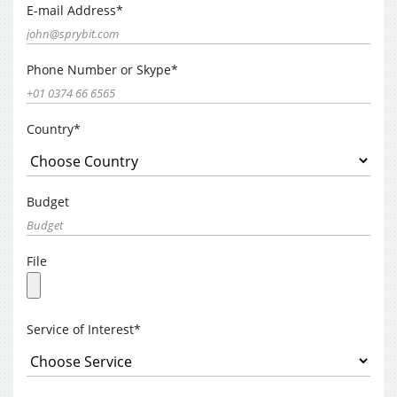
E-mail Address*
Phone Number or Skype*
Country*
Budget
File
Service of Interest*