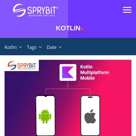
KOTLIN
Kotlin
Tags
Date