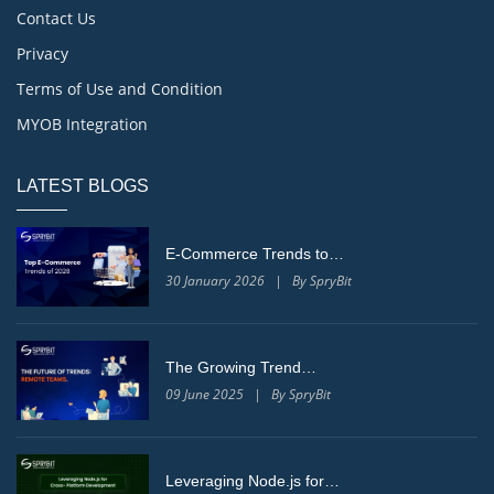
Contact Us
Privacy
Terms of Use and Condition
MYOB Integration
LATEST BLOGS
E-Commerce Trends to…
30 January 2026 | By SpryBit
The Growing Trend…
09 June 2025 | By SpryBit
Leveraging Node.js for…