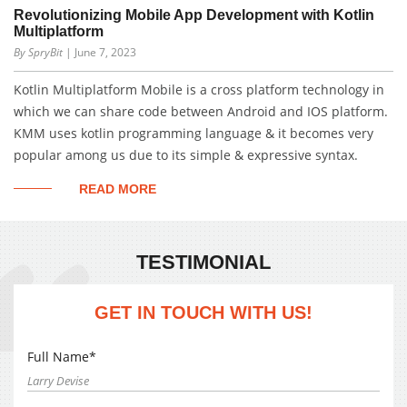
Revolutionizing Mobile App Development with Kotlin
Multiplatform
By SpryBit
| June 7, 2023
Kotlin Multiplatform Mobile is a cross platform technology in
which we can share code between Android and IOS platform.
KMM uses kotlin programming language & it becomes very
popular among us due to its simple & expressive syntax.
READ MORE
TESTIMONIAL
GET IN TOUCH WITH US!
Full Name*