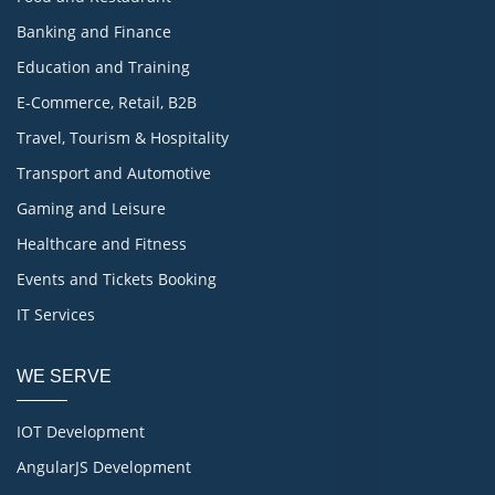
Banking and Finance
Education and Training
E-Commerce, Retail, B2B
Travel, Tourism & Hospitality
Transport and Automotive
Gaming and Leisure
Healthcare and Fitness
Events and Tickets Booking
IT Services
WE SERVE
IOT Development
AngularJS Development