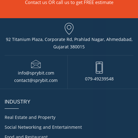
Contact us
OR call us to get FREE estimate
92 Titanium Plaza, Corporate Rd, Prahlad Nagar, Ahmedabad,
Gujarat 380015
info@sprybit.com
079-49239548
contact@sprybit.com
INDUSTRY
Real Estate and Property
Social Networking and Entertainment
Food and Restaurant