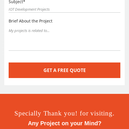
Subject*
Brief About the Project
Specially Thank you! for visiting.
Any Project on your Mind?