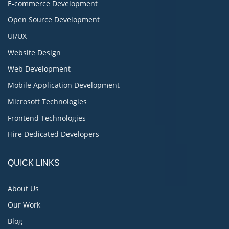
E-commerce Development
Open Source Development
UI/UX
Website Design
Web Development
Mobile Application Development
Microsoft Technologies
Frontend Technologies
Hire Dedicated Developers
QUICK LINKS
About Us
Our Work
Blog