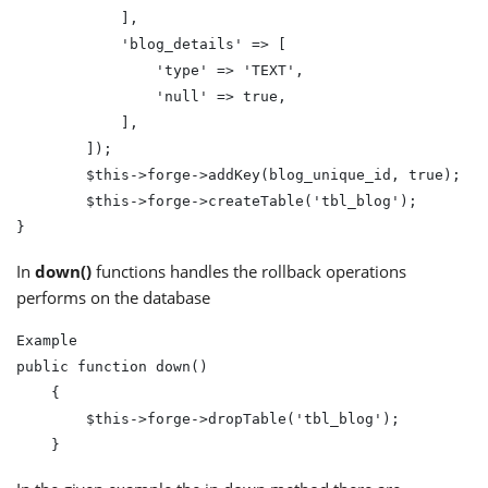
            ],

            'blog_details' => [

                'type' => 'TEXT',

                'null' => true,

            ],

        ]);

        $this->forge->addKey(blog_unique_id, true);

        $this->forge->createTable('tbl_blog');

In
down()
functions handles the rollback operations
performs on the database
Example

public function down()

    {

        $this->forge->dropTable('tbl_blog');
