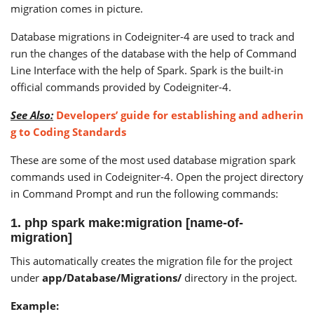
migration comes in picture.
Database migrations in Codeigniter-4 are used to track and
run the changes of the database with the help of Command
Line Interface with the help of Spark. Spark is the built-in
official commands provided by Codeigniter-4.
See Also:
Developers’ guide for establishing and adherin
g to Coding Standards
These are some of the most used database migration spark
commands used in Codeigniter-4. Open the project directory
in Command Prompt and run the following commands:
1. php spark make:migration [name-of-
migration]
This automatically creates the migration file for the project
under
app/Database/Migrations/
directory in the project.
Example: