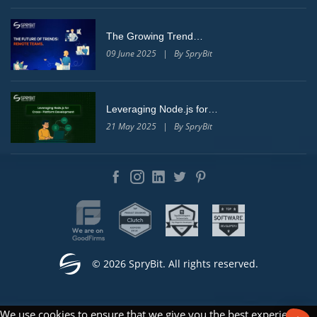
The Growing Trend…
09 June 2025 | By SpryBit
Leveraging Node.js for…
21 May 2025 | By SpryBit
© 2026 SpryBit. All rights reserved.
We use cookies to ensure that we give you the best experience