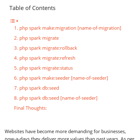
Table of Contents
1. php spark make:migration [name-of-migration]
2. php spark migrate
3. php spark migrate:rollback
4. php spark migrate:refresh
5. php spark migrate:status
6. php spark make:seeder [name-of-seeder]
7. php spark db:seed
8. php spark db:seed [name-of-seeder]
Final Thoughts:
Websites have become more demanding for businesses,
now-a-days they deliver more values than past years. As per