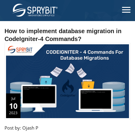
How to implement database migration in
CodeIgniter-4 Commands?
Jul
10
2023
Post by: Ojash P