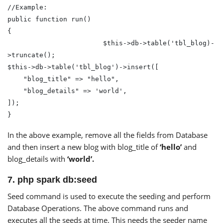
//Example:

public function run()

{

			$this->db->table('tbl_blog)-
>truncate(); 

$this->db->table('tbl_blog')->insert([

    "blog_title" => "hello",

    "blog_details" => 'world', 

]); 

}
In the above example, remove all the fields from Database
and then insert a new blog with blog_title of
‘hello’
and
blog_details with
‘world’.
7. php spark db:seed
Seed command is used to execute the seeding and perform
Database Operations. The above command runs and
executes all the seeds at time. This needs the seeder name