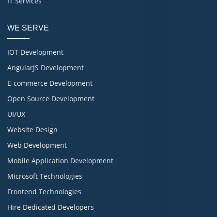
IT Services
WE SERVE
IOT Development
AngularJS Development
E-commerce Development
Open Source Development
UI/UX
Website Design
Web Development
Mobile Application Development
Microsoft Technologies
Frontend Technologies
Hire Dedicated Developers