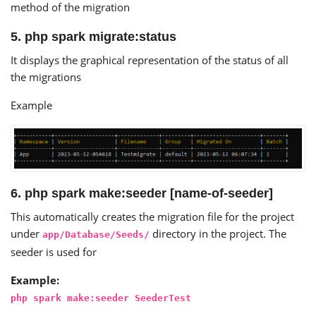
method of the migration
5. php spark migrate:status
It displays the graphical representation of the status of all
the migrations
Example
6. php spark make:seeder [name-of-seeder]
This automatically creates the migration file for the project
under
directory in the project. The
app/Database/Seeds/
seeder is used for
Example:
php spark make:seeder SeederTest