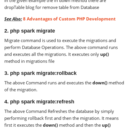
In the given example the in down method there are
dropTable blog for remove table from Database
See Also:
8 Advantages of Custom PHP Development
2. php spark migrate
Migrate command is used to execute the migrations and
perform Database Operations. The above command runs
and executes all the migrations. It executes only
up()
method in migrations file
3. php spark migrate:rollback
The above Command runs and executes the
down()
method
of the migration.
4. php spark migrate:refresh
The above Command Refreshes the database by simply
performing rollback first and then the migration. It means
first it executes the
down()
method and then the
up()