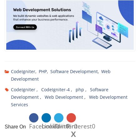
CodeIgniter
,
PHP
,
Software Development
,
Web
Development
CodeIgniter
,
CodeIgniter-4
,
php
,
Software
Development
,
Web Development
,
Web Development
Services
Facebook
Linkedin
Twitter
0
0
Pinterest
0
0
Share On
X