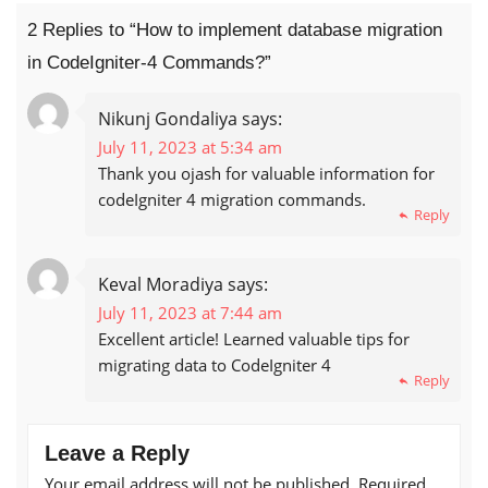
2 Replies to “How to implement database migration
in CodeIgniter-4 Commands?”
Nikunj Gondaliya
says:
July 11, 2023 at 5:34 am
Thank you ojash for valuable information for
codeIgniter 4 migration commands.
Reply
Keval Moradiya
says:
July 11, 2023 at 7:44 am
Excellent article! Learned valuable tips for
migrating data to CodeIgniter 4
Reply
Leave a Reply
Your email address will not be published.
Required