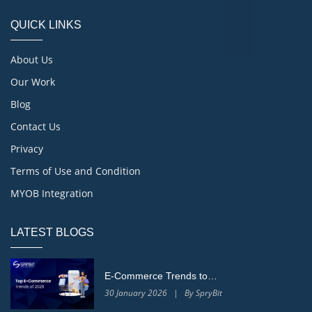
QUICK LINKS
About Us
Our Work
Blog
Contact Us
Privacy
Terms of Use and Condition
MYOB Integration
LATEST BLOGS
E-Commerce Trends to…
30 January 2026 | By SpryBit