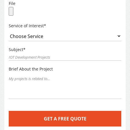
File
Service of Interest*
Subject*
Brief About the Project