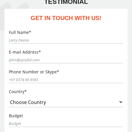
TESTIMONIAL
GET IN TOUCH WITH US!
Full Name*
E-mail Address*
Phone Number or Skype*
Country*
Budget