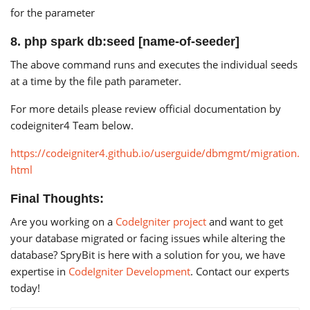
for the parameter
8. php spark db:seed [name-of-seeder]
The above command runs and executes the individual seeds
at a time by the file path parameter.
For more details please review official documentation by
codeigniter4 Team below.
https://codeigniter4.github.io/userguide/dbmgmt/migration.
html
Final Thoughts:
Are you working on a
CodeIgniter project
and want to get
your database migrated or facing issues while altering the
database? SpryBit is here with a solution for you, we have
expertise in
CodeIgniter Development
. Contact our experts
today!