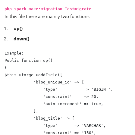
php spark make:migration Testmigrate
In this file there are mainly two functions
up()
down()
Example:

Public function up()

{

$this->forge->addField([

            'blog_unique_id' => [

                'type'           => 'BIGINT',

                'constraint'     => 20,

                'auto_increment' => true,

            ],

            'blog_title' => [

                'type'       => 'VARCHAR',

                'constraint' => '150',
