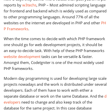
reports by
w3techs
, PHP – Most admired scripting language
for frontend and backend which is widely used as compared
to other programming languages. Around 77% of all the
websites on the internet are developed in PHP and other
PH
P Frameworks
.
When the time comes to decide with which PHP framework
one should go for web development projects, it should be
an easy-to-decide task. With help of these PHP frameworks
website development
tasks can be versatile & faster.
Amongst them, CodeIgniter is one of the most widely used
PHP frameworks.
Modern day programming is used for developing large scale
projects nowadays and the work is distributed under several
developers. Each of them have to work with either a
separate database or work on the same Database. And the
d
evelopers
need to change and also keep track of the
database for the same project. In this case database