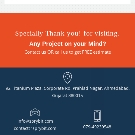
Specially Thank you! for visiting.
Any Project on your Mind?
Contact us
OR call us to get FREE estimate
92 Titanium Plaza, Corporate Rd, Prahlad Nagar, Ahmedabad,
Gujarat 380015
info@sprybit.com
079-49239548
contact@sprybit.com