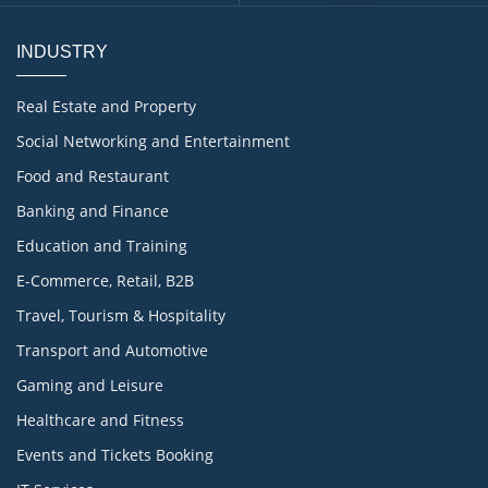
INDUSTRY
Real Estate and Property
Social Networking and Entertainment
Food and Restaurant
Banking and Finance
Education and Training
E-Commerce, Retail, B2B
Travel, Tourism & Hospitality
Transport and Automotive
Gaming and Leisure
Healthcare and Fitness
Events and Tickets Booking