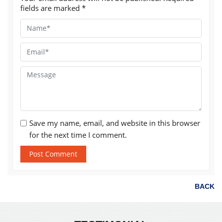
fields are marked
*
Save my name, email, and website in this browser
for the next time I comment.
BACK