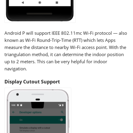
Android P will support IEEE 802.11mc Wi-Fi protocol — also
known as Wi-Fi Round-Trip-Time (RTT) which lets Apps
measure the distance to nearby Wi-Fi access point. With the
triangulation method, it can determine the indoor position
up to 2 meters. This can be very helpful for indoor
navigation.
Display Cutout Support