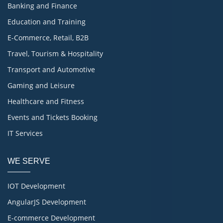
Banking and Finance
Education and Training
E-Commerce, Retail, B2B
Travel, Tourism & Hospitality
Transport and Automotive
Gaming and Leisure
Healthcare and Fitness
Events and Tickets Booking
IT Services
WE SERVE
IOT Development
AngularJS Development
E-commerce Development