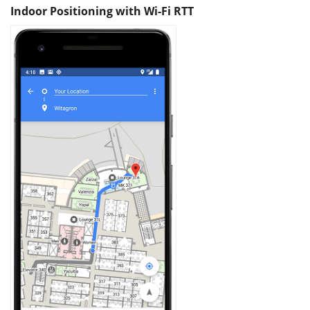
Indoor Positioning with Wi-Fi RTT