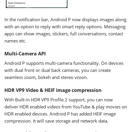
In the notification bar, Android P now displays images along
with an option to reply with smart reply options. Messaging
apps can show images, stickers, full conversations, contact
names etc.
Multi-Camera API
Android P supports multi-camera functionality. On devices
with dual front or dual back cameras, you can create
seamless zoom, bokeh and stereo vision.
HDR VP9 Video & HEIF image compression
With Built-in HDR VP9 Profile 2 support, you can now
deliver HDR enabled videos from YouTube & play movies on
HDR enabled devices. Android P has added HEIF image
compression. It will save storage and network data.