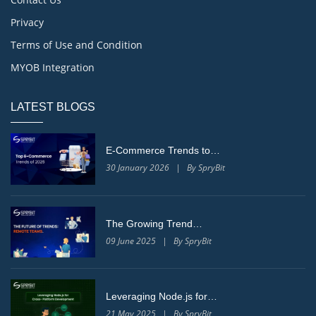
Privacy
Terms of Use and Condition
MYOB Integration
LATEST BLOGS
E-Commerce Trends to…
30 January 2026 | By SpryBit
The Growing Trend…
09 June 2025 | By SpryBit
Leveraging Node.js for…
21 May 2025 | By SpryBit