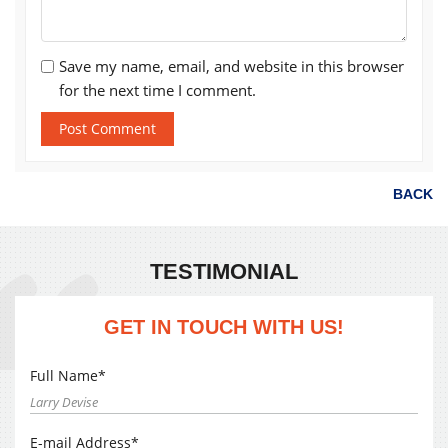
Save my name, email, and website in this browser
for the next time I comment.
BACK
TESTIMONIAL
GET IN TOUCH WITH US!
Full Name*
E-mail Address*