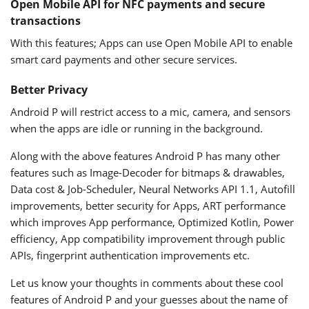
Open Mobile API for NFC payments and secure
transactions
With this features; Apps can use Open Mobile API to enable
smart card payments and other secure services.
Better Privacy
Android P will restrict access to a mic, camera, and sensors
when the apps are idle or running in the background.
Along with the above features Android P has many other
features such as Image-Decoder for bitmaps & drawables,
Data cost & Job-Scheduler, Neural Networks API 1.1, Autofill
improvements, better security for Apps, ART performance
which improves App performance, Optimized Kotlin, Power
efficiency, App compatibility improvement through public
APIs, fingerprint authentication improvements etc.
Let us know your thoughts in comments about these cool
features of Android P and your guesses about the name of