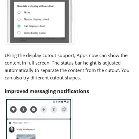
Using the display cutout support; Apps now can show the
content in full screen. The status bar height is adjusted
automatically to separate the content from the cutout. You
can also try different cutout shapes.
Improved messaging notifications