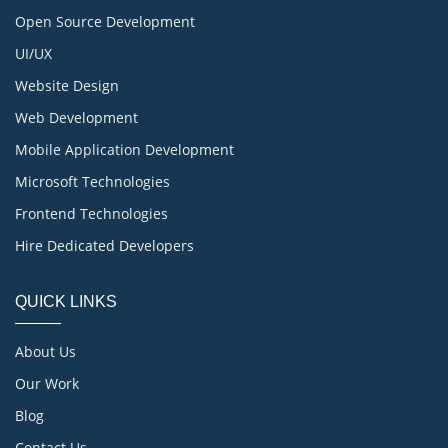
Open Source Development
UI/UX
Website Design
Web Development
Mobile Application Development
Microsoft Technologies
Frontend Technologies
Hire Dedicated Developers
QUICK LINKS
About Us
Our Work
Blog
Contact Us