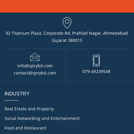
92 Titanium Plaza, Corporate Rd, Prahlad Nagar, Ahmedabad,
Gujarat 380015
info@sprybit.com
079-49239548
contact@sprybit.com
INDUSTRY
Real Estate and Property
Social Networking and Entertainment
Food and Restaurant