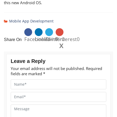
this new Android OS.
Mobile App Development
Facebook
Linkedin
Twitter
0
0
Pinterest
0
0
Share On
X
Leave a Reply
Your email address will not be published.
Required
fields are marked
*