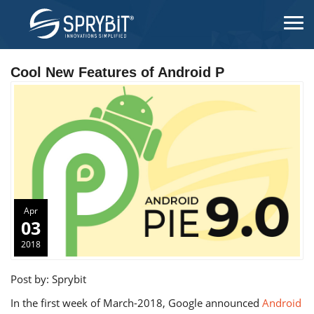
Cool New Features of Android P
Apr
03
2018
Post by: Sprybit
In the first week of March-2018, Google announced
Android