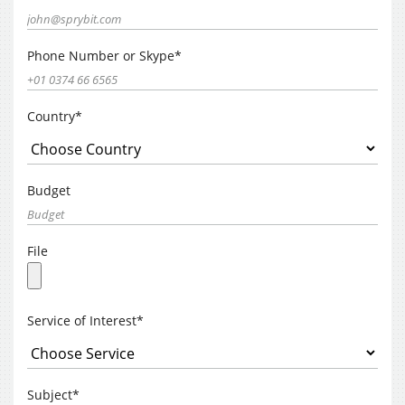
Phone Number or Skype*
Country*
Budget
File
Service of Interest*
Subject*