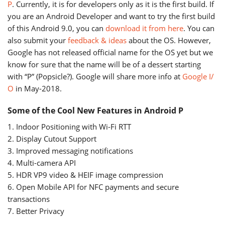
P
. Currently, it is for developers only as it is the first build. If
you are an Android Developer and want to try the first build
of this Android 9.0, you can
download it from here
. You can
also submit your
feedback & ideas
about the OS. However,
Google has not released official name for the OS yet but we
know for sure that the name will be of a dessert starting
with “P” (Popsicle?). Google will share more info at
Google I/
O
in May-2018.
Some of the Cool New Features in Android P
1. Indoor Positioning with Wi-Fi RTT
2. Display Cutout Support
3. Improved messaging notifications
4. Multi-camera API
5. HDR VP9 video & HEIF image compression
6. Open Mobile API for NFC payments and secure
transactions
7. Better Privacy