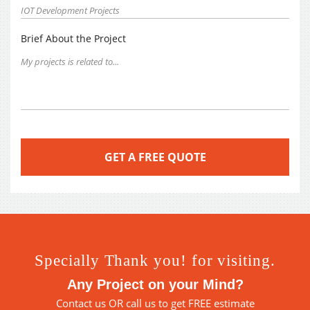
Brief About the Project
Specially Thank you! for visiting.
Any Project on your Mind?
Contact us
OR call us to get FREE estimate