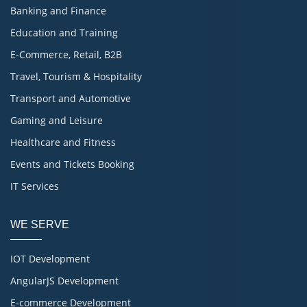
Banking and Finance
Education and Training
E-Commerce, Retail, B2B
Travel, Tourism & Hospitality
Transport and Automotive
Gaming and Leisure
Healthcare and Fitness
Events and Tickets Booking
IT Services
WE SERVE
IOT Development
AngularJS Development
E-commerce Development