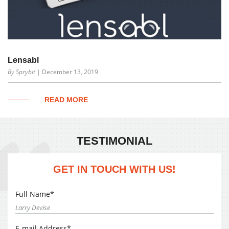
Lensabl
By Sprybit
| December 13, 2019
READ MORE
TESTIMONIAL
GET IN TOUCH WITH US!
Full Name*
E-mail Address*