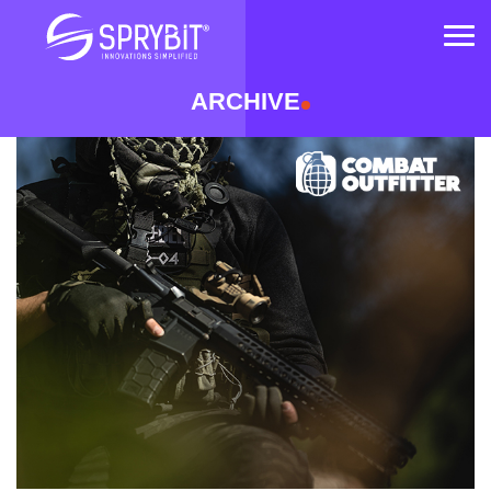
OM
ARCHIVE