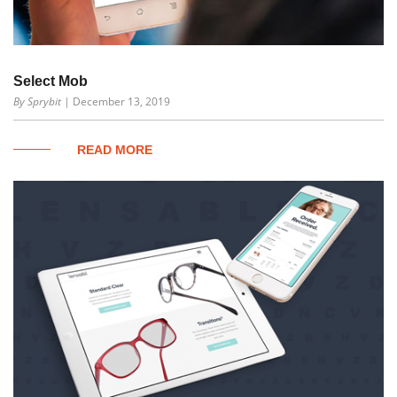
Select Mob
By Sprybit
| December 13, 2019
READ MORE