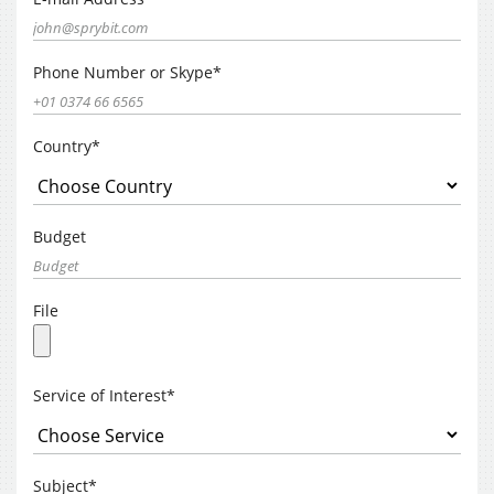
Phone Number or Skype*
Country*
Budget
File
Service of Interest*
Subject*