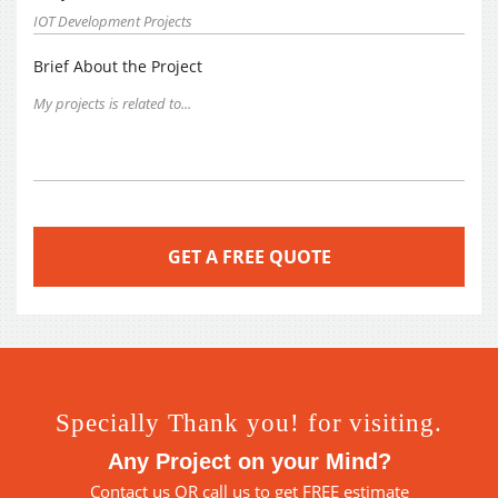
Brief About the Project
Specially Thank you! for visiting.
Any Project on your Mind?
Contact us
OR call us to get FREE estimate