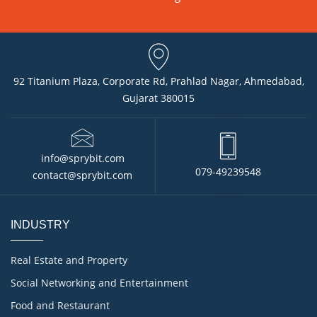
92 Titanium Plaza, Corporate Rd, Prahlad Nagar, Ahmedabad,
Gujarat 380015
info@sprybit.com
079-49239548
contact@sprybit.com
INDUSTRY
Real Estate and Property
Social Networking and Entertainment
Food and Restaurant