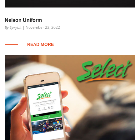
Nelson Uniform
By Sprybit
| November 23, 2022
READ MORE