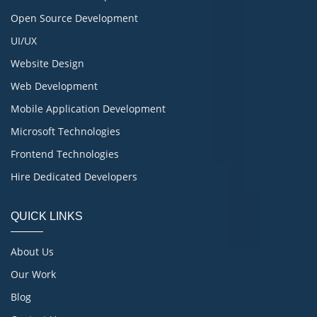
Open Source Development
UI/UX
Website Design
Web Development
Mobile Application Development
Microsoft Technologies
Frontend Technologies
Hire Dedicated Developers
QUICK LINKS
About Us
Our Work
Blog