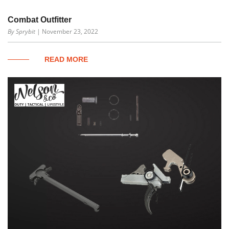
Combat Outfitter
By Sprybit
| November 23, 2022
READ MORE