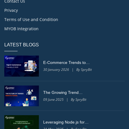
Contact Us
Privacy
Terms of Use and Condition
MYOB Integration
LATEST BLOGS
E-Commerce Trends to…
30 January 2026 | By SpryBit
The Growing Trend…
09 June 2025 | By SpryBit
Leveraging Node.js for…