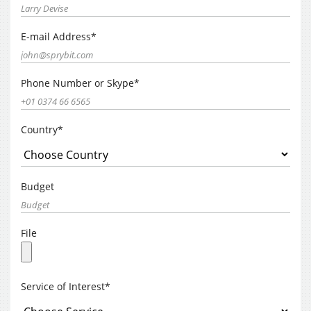
E-mail Address*
Phone Number or Skype*
Country*
Budget
File
Service of Interest*