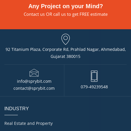
Any Project on your Mind?
Contact us
OR call us to get FREE estimate
92 Titanium Plaza, Corporate Rd, Prahlad Nagar, Ahmedabad,
Gujarat 380015
info@sprybit.com
079-49239548
contact@sprybit.com
INDUSTRY
Real Estate and Property