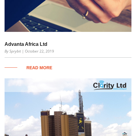
Advanta Africa Ltd
By Sprybit
| October 22, 2019
READ MORE