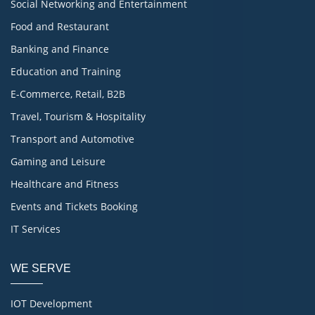
Social Networking and Entertainment
Food and Restaurant
Banking and Finance
Education and Training
E-Commerce, Retail, B2B
Travel, Tourism & Hospitality
Transport and Automotive
Gaming and Leisure
Healthcare and Fitness
Events and Tickets Booking
IT Services
WE SERVE
IOT Development