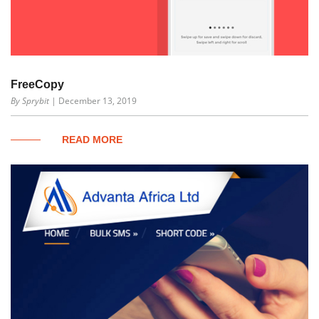
FreeCopy
By Sprybit
| December 13, 2019
READ MORE