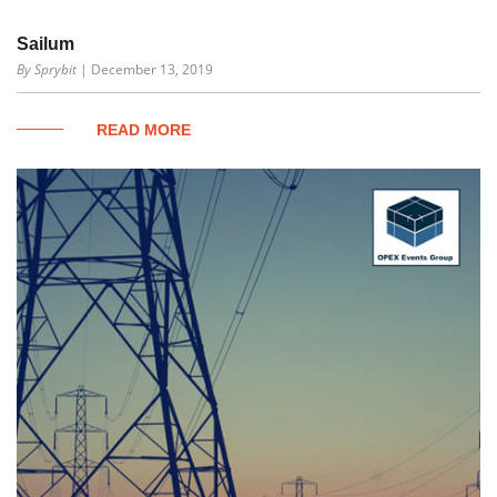
Sailum
By Sprybit
| December 13, 2019
READ MORE