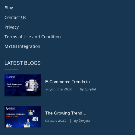
Blog
Contact Us
Privacy
Terms of Use and Condition
MYOB Integration
LATEST BLOGS
E-Commerce Trends to…
30 January 2026 | By SpryBit
The Growing Trend…
09 June 2025 | By SpryBit