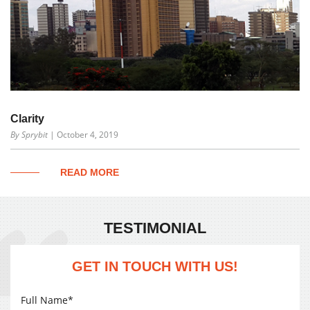
Clarity
By Sprybit
| October 4, 2019
READ MORE
TESTIMONIAL
GET IN TOUCH WITH US!
Full Name*