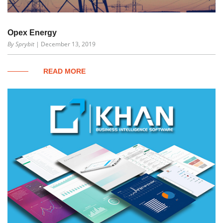
Opex Energy
By Sprybit
| December 13, 2019
READ MORE