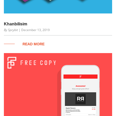
Khanbilisim
By Sprybit
| December 13, 2019
READ MORE