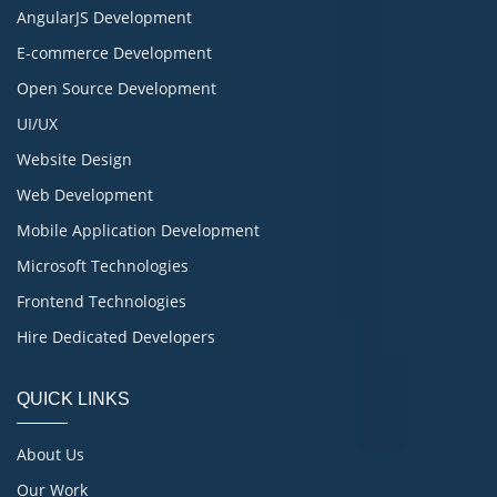
AngularJS Development
E-commerce Development
Open Source Development
UI/UX
Website Design
Web Development
Mobile Application Development
Microsoft Technologies
Frontend Technologies
Hire Dedicated Developers
QUICK LINKS
About Us
Our Work