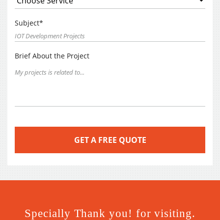
Subject*
Brief About the Project
Specially Thank you! for visiting.