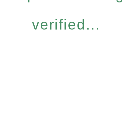
verified...