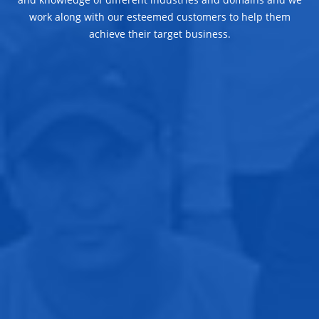
work along with our esteemed customers to help them
achieve their target business.