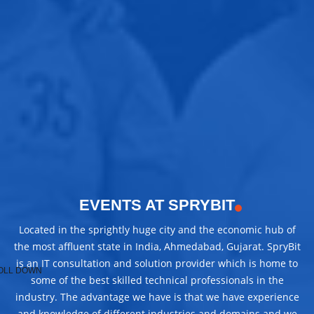
EVENTS AT SPRYBIT
Located in the sprightly huge city and the economic hub of
the most affluent state in India, Ahmedabad, Gujarat. SpryBit
is an IT consultation and solution provider which is home to
OLL DOWN
some of the best skilled technical professionals in the
industry. The advantage we have is that we have experience
and knowledge of different industries and domains and we