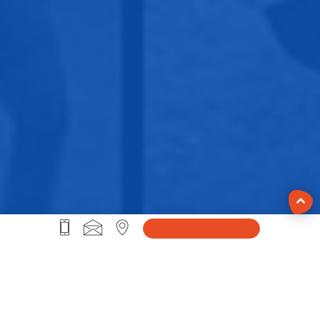
#Life@Sprybit