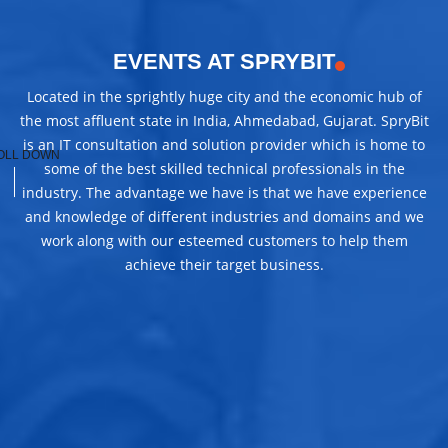
EVENTS AT SPRYBIT
Located in the sprightly huge city and the economic hub of
the most affluent state in India, Ahmedabad, Gujarat. SpryBit
is an IT consultation and solution provider which is home to
OLL DOWN
some of the best skilled technical professionals in the
industry. The advantage we have is that we have experience
and knowledge of different industries and domains and we
work along with our esteemed customers to help them
achieve their target business.