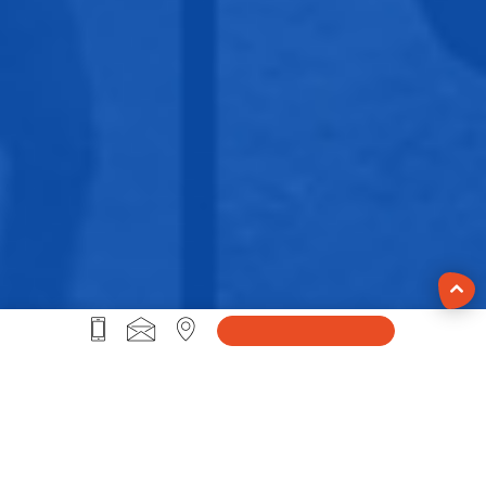
#Life@Sprybit