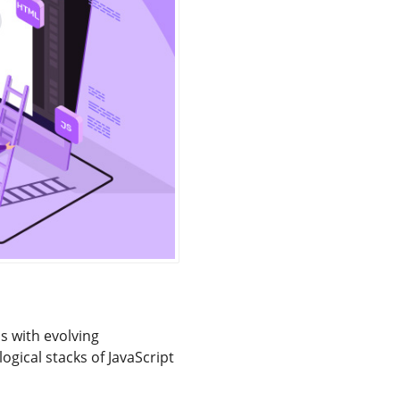
 with evolving
gical stacks of JavaScript