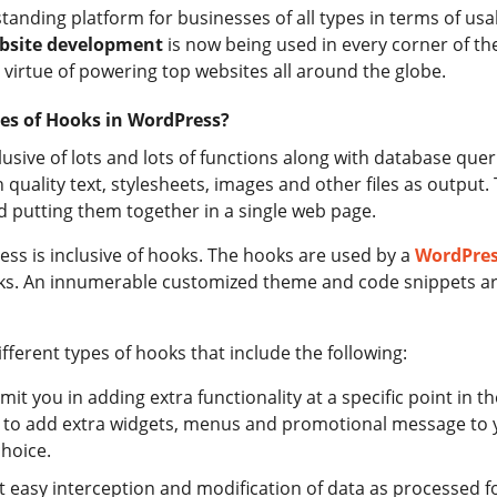
tanding platform for businesses of all types in terms of usa
bsite development
is now being used in every corner of th
virtue of powering top websites all around the globe.
es of Hooks in WordPress?
lusive of lots and lots of functions along with database que
 quality text, stylesheets, images and other files as output
nd putting them together in a single web page.
ess is inclusive of hooks. The hooks are used by a
WordPre
ks. An innumerable customized theme and code snippets ar
ifferent types of hooks that include the following:
rmit you in adding extra functionality at a specific point in t
ng to add extra widgets, menus and promotional message to 
choice.
rmit easy interception and modification of data as processed 