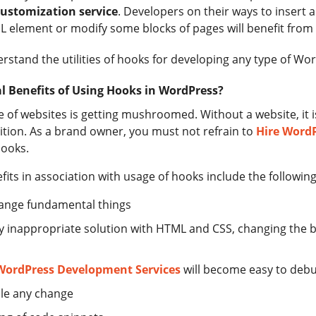
ustomization service
. Developers on their ways to insert a
element or modify some blocks of pages will benefit from g
derstand the utilities of hooks for developing any type of Wo
 Benefits of Using Hooks in WordPress?
of websites is getting mushroomed. Without a website, it is 
tion. As a brand owner, you must not refrain to
Hire Word
hooks.
its in association with usage of hooks include the following
hange fundamental things
 any inappropriate solution with HTML and CSS, changing the 
WordPress Development Services
will become easy to deb
ble any change