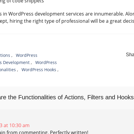
ng of code snippets
ks in WordPress development services are innumerable. Alon
t, hiring the right type of professional will be a great deci
Sha
tions
,
WordPress
s Development
,
WordPress
nalities
,
WordPress Hooks
,
e the Functionalities of Actions, Filters and Hooks
3 at 10:30 am
raіn from commenting. Perfectly written!