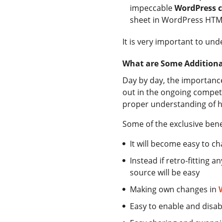
impeccable
WordPress c
sheet in WordPress HTML 
It is very important to un
What are Some Additional
Day by day, the importance 
out in the ongoing competi
proper understanding of 
Some of the exclusive benef
It will become easy to c
Instead if retro-fitting
source will be easy
Making own changes in
Easy to enable and disa