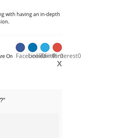
g with having an in-depth
sion.
Facebook
Linkedin
Twitter
0
0
Pinterest
0
0
re On
X
?”