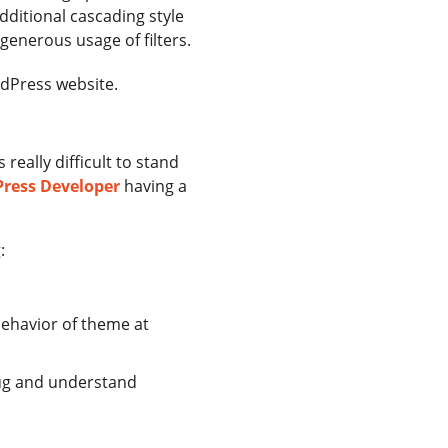
dditional cascading style
enerous usage of filters.
rdPress website.
really difficult to stand
Press Developer
having a
:
behavior of theme at
ug and understand