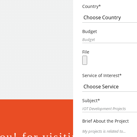
Country*
Budget
File
Service of Interest*
Subject*
Brief About the Project
u! for visiting.