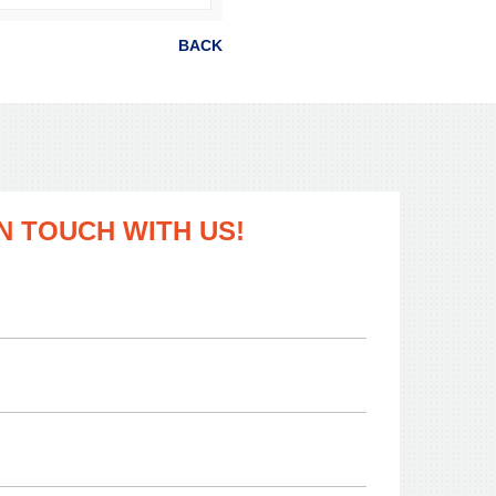
BACK
IN TOUCH WITH US!