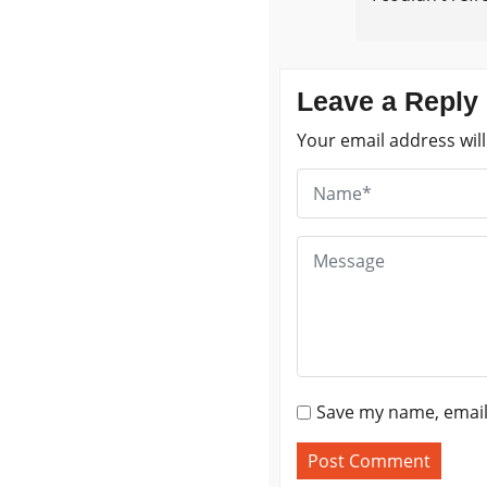
Leave a Reply
Your email address will
Save my name, email,