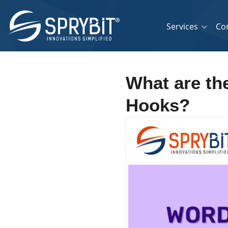
Services
Co
What are the
Hooks?