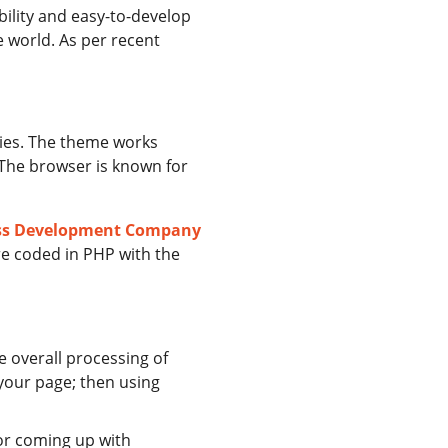
bility and easy-to-develop
e world. As per recent
ries. The theme works
. The browser is known for
ss Development Company
e coded in PHP with the
he overall processing of
your page; then using
for coming up with