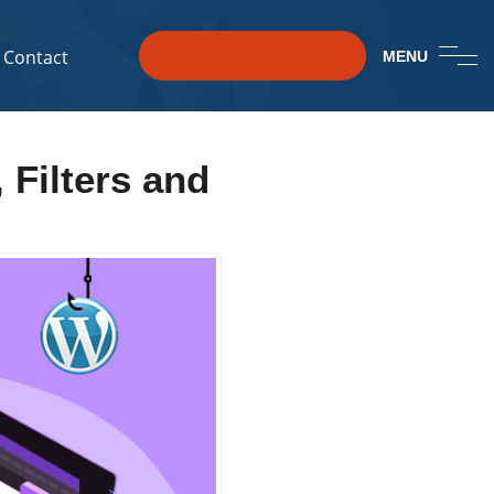
Contact
MENU
 Filters and