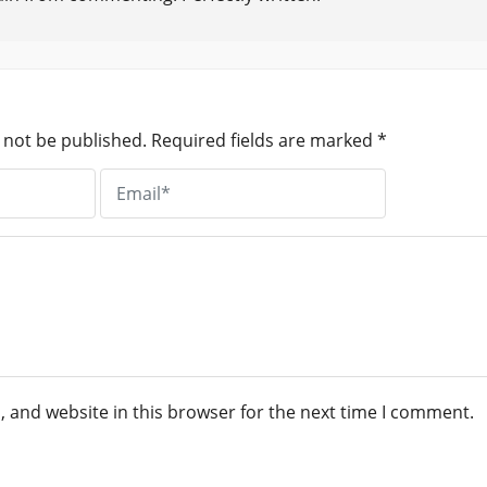
 not be published.
Required fields are marked
*
 and website in this browser for the next time I comment.