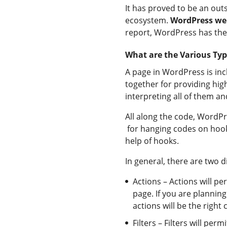
It has proved to be an outs
ecosystem.
WordPress we
report, WordPress has the 
What are the Various Typ
A page in WordPress is inc
together for providing high
interpreting all of them a
All along the code, WordPr
for hanging codes on hoo
help of hooks.
In general, there are two d
Actions – Actions will pe
page. If you are planni
actions will be the right 
Filters – Filters will pe