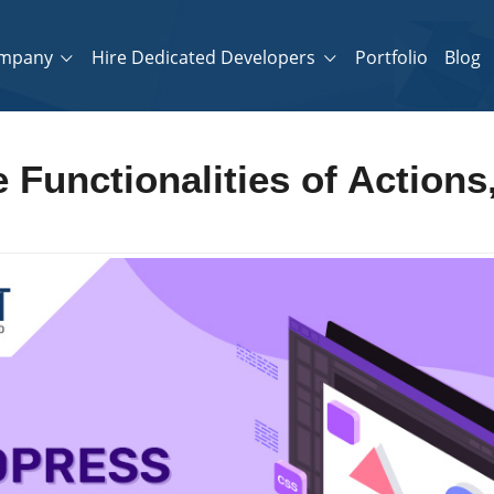
mpany
Hire Dedicated Developers
Portfolio
Blog
 Functionalities of Actions,