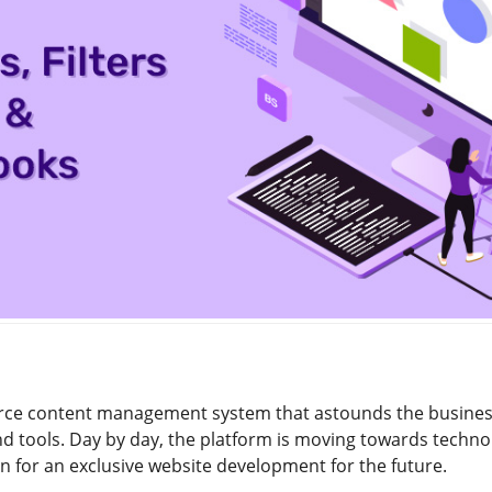
rce content management system that astounds the business
d tools. Day by day, the platform is moving towards technolo
on for an exclusive website development for the future.