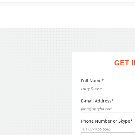
GET 
Full Name*
E-mail Address*
Phone Number or Skype*