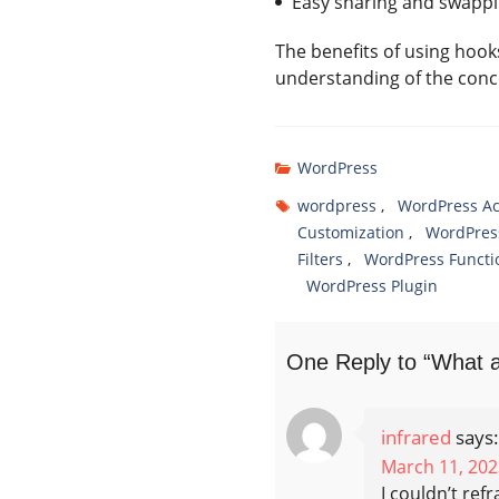
Easy sharing and swappi
The benefits of using hoo
understanding of the concep
WordPress
wordpress
,
WordPress Ac
Customization
,
WordPres
Filters
,
WordPress Functio
WordPress Plugin
One Reply to “What ar
infrared
says:
March 11, 202
I couldn’t ref