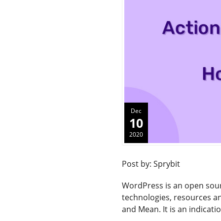
Dec
10
2020
Post by: Sprybit
WordPress is an open sou
technologies, resources an
and Mean. It is an indicati