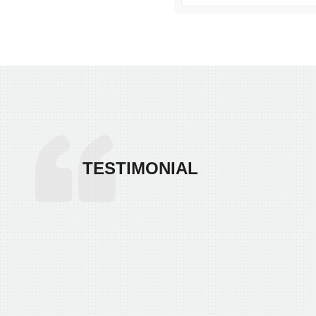
TESTIMONIAL